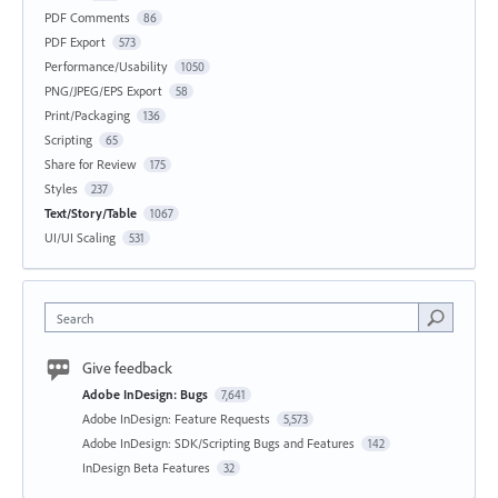
PDF Comments
86
PDF Export
573
Performance/Usability
1050
PNG/JPEG/EPS Export
58
Print/Packaging
136
Scripting
65
Share for Review
175
Styles
237
Text/Story/Table
1067
UI/UI Scaling
531
Search
Give feedback
Adobe InDesign: Bugs
7,641
Adobe InDesign: Feature Requests
5,573
Adobe InDesign: SDK/Scripting Bugs and Features
142
InDesign Beta Features
32