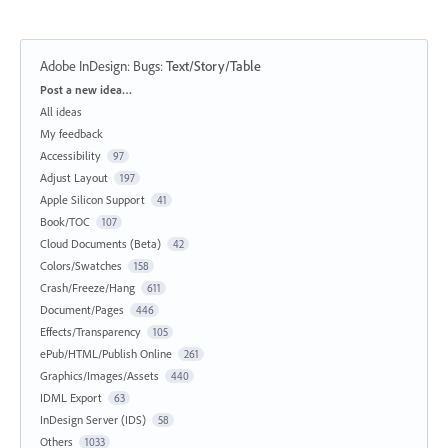
Adobe InDesign: Bugs
:
Text/Story/Table
Categories
Post a new idea…
All ideas
My feedback
Accessibility
97
Adjust Layout
197
Apple Silicon Support
41
Book/TOC
107
Cloud Documents (Beta)
42
Colors/Swatches
158
Crash/Freeze/Hang
611
Document/Pages
446
Effects/Transparency
105
ePub/HTML/Publish Online
261
Graphics/Images/Assets
440
IDML Export
63
InDesign Server (IDS)
58
Others
1033