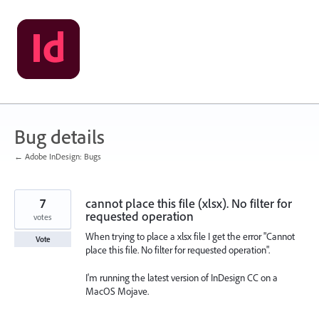
Skip
to
content
Bug details
← Adobe InDesign: Bugs
7
cannot place this file (xlsx). No filter for
requested operation
votes
When trying to place a xlsx file I get the error "Cannot
Vote
place this file. No filter for requested operation".
I'm running the latest version of InDesign CC on a
MacOS Mojave.