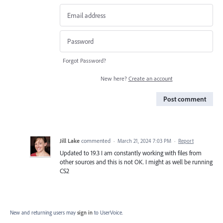
Forgot Password?
New here?
Create an account
Post comment
Jill Lake
commented
·
March 21, 2024 7:03 PM
·
Report
Updated to 19.3 I am constantly working with files from
other sources and this is not OK. I might as well be running
CS2
New and returning users may
sign in
to UserVoice.