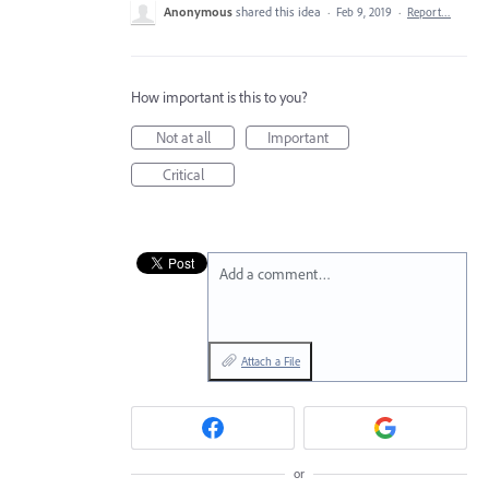
Anonymous
shared this idea
·
Feb 9, 2019
·
Report…
How important is this to you?
Not at all
Important
Critical
Add a comment…
Attach a File
or