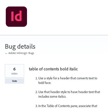
Skip
to
content
Bug details
← Adobe InDesign: Bugs
6
table of contents bold italic
votes
Use a style for a header that converts text to
Vote
bold face.
Use that header style to have header text that
includes some italics.
In the Table of Contents pane, associate that