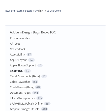
New and returning users may
sign in
to UserVoice.
Adobe InDesign: Bugs
:
Book/TOC
Categories
Post a new idea…
All ideas
My feedback
Accessibility
97
Adjust Layout
197
Apple Silicon Support
41
Book/TOC
107
Cloud Documents (Beta)
42
Colors/Swatches
158
Crash/Freeze/Hang
612
Document/Pages
446
Effects/Transparency
105
ePub/HTML/Publish Online
261
Graphics/Images/Assets
440