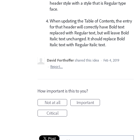
header style with a style that is Regular type
face.
When updating the Table of Contents, the entry
for that header will correctly have Bold text
replaced with Regular text, but will leave Bold
Italic text unchanged. It should replace Bold
Italic text with Regular Italic text.
David Forthoffer
shared this idea
·
Feb 4, 2019
·
Report…
How important is this to you?
Not at all
Important
Critical