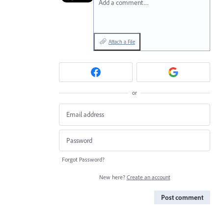
Add a comment…
Attach a File
or
Forgot Password?
New here?
Create an account
Post comment