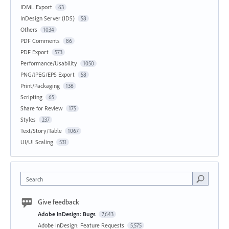
IDML Export
63
InDesign Server (IDS)
58
Others
1034
PDF Comments
86
PDF Export
573
Performance/Usability
1050
PNG/JPEG/EPS Export
58
Print/Packaging
136
Scripting
65
Share for Review
175
Styles
237
Text/Story/Table
1067
UI/UI Scaling
531
Search
Give feedback
Adobe InDesign: Bugs
7,643
Adobe InDesign: Feature Requests
5,575