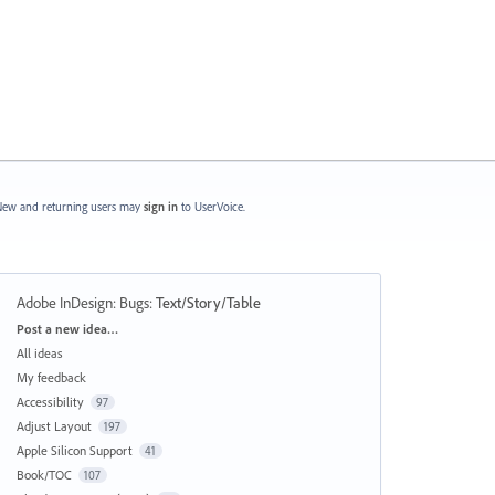
ew and returning users may
sign in
to UserVoice.
Adobe InDesign: Bugs
:
Text/Story/Table
Categories
Post a new idea…
All ideas
My feedback
Accessibility
97
Adjust Layout
197
Apple Silicon Support
41
Book/TOC
107