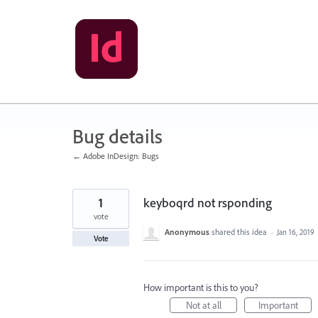
Skip
to
content
Bug details
← Adobe InDesign: Bugs
1
keyboqrd not rsponding
vote
Anonymous
shared this idea
·
Jan 16, 2019
Vote
How important is this to you?
Not at all
Important