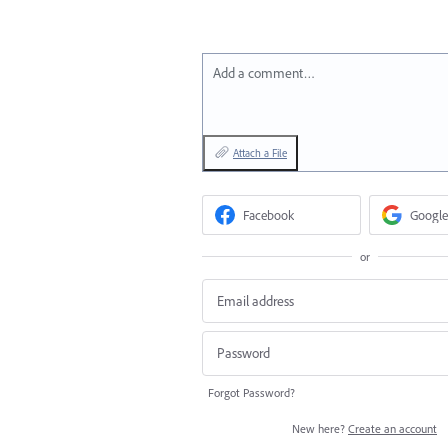
Add a comment…
Attach a File
Facebook
Google
or
Forgot Password?
New here?
Create an account