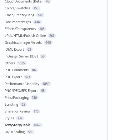
Cloud Documents (Beta)
42
Colors/Swatches
158
Crash/Freeze/Hang
612
Document/Pages
446
Effects/Transparency
105
ePub/HTML/Publish Online
261
Graphics/Images/Assets
440
IDML Export
63
InDesign Server (IDS)
58
Others
1035
PDF Comments
86
PDF Export
573
Performance/Usability
1050
PNG/JPEG/EPS Export
58
Print/Packaging
136
Scripting
65
Share for Review
175
Styles
237
Text/Story/Table
1067
UI/UI Scaling
531