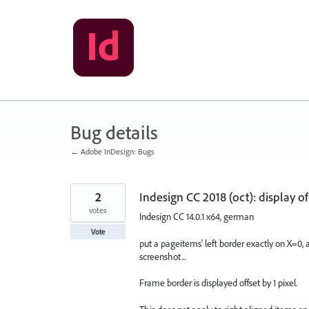
Skip
to
content
Bug details
← Adobe InDesign: Bugs
2
Indesign CC 2018 (oct): display of
votes
Indesign CC 14.0.1 x64, german
Vote
put a pageitems' left border exactly on X=0, a
screenshot...
Frame border is displayed offset by 1 pixel.