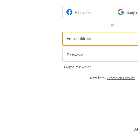
Facebook
Google
or
Forgot Password?
New here?
Create an account
Ad