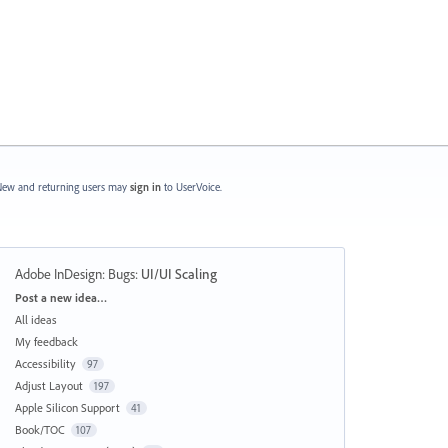
ew and returning users may
sign in
to UserVoice.
Adobe InDesign: Bugs
:
UI/UI Scaling
Categories
Post a new idea…
All ideas
My feedback
Accessibility
97
Adjust Layout
197
Apple Silicon Support
41
Book/TOC
107