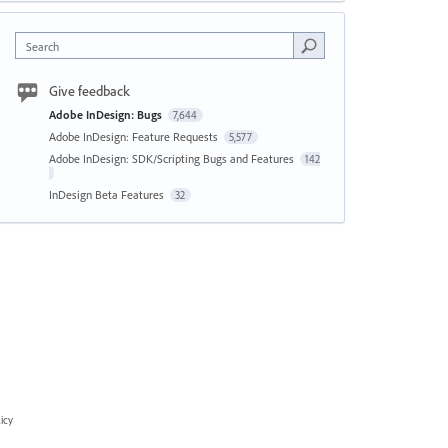
Search
Give feedback
Adobe InDesign: Bugs
7,644
Adobe InDesign: Feature Requests
5,577
Adobe InDesign: SDK/Scripting Bugs and Features
142
InDesign Beta Features
32
icy