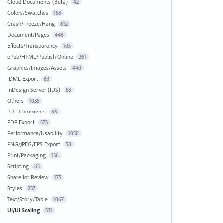
Cloud Documents (Beta)
42
Colors/Swatches
158
Crash/Freeze/Hang
612
Document/Pages
446
Effects/Transparency
105
ePub/HTML/Publish Online
261
Graphics/Images/Assets
440
IDML Export
63
InDesign Server (IDS)
58
Others
1035
PDF Comments
86
PDF Export
573
Performance/Usability
1050
PNG/JPEG/EPS Export
58
Print/Packaging
136
Scripting
65
Share for Review
175
Styles
237
Text/Story/Table
1067
UI/UI Scaling
531