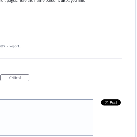
left pages. Here the frame border is displayed fine.
2019
·
Report…
Critical