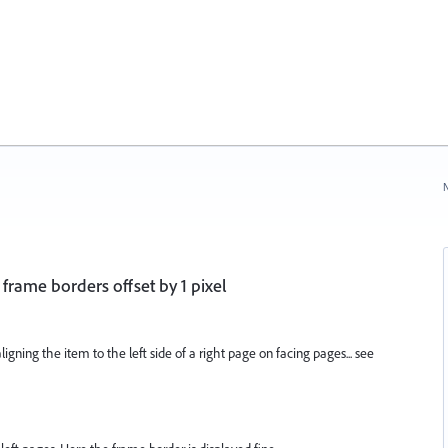
N
 frame borders offset by 1 pixel
ligning the item to the left side of a right page on facing pages... see