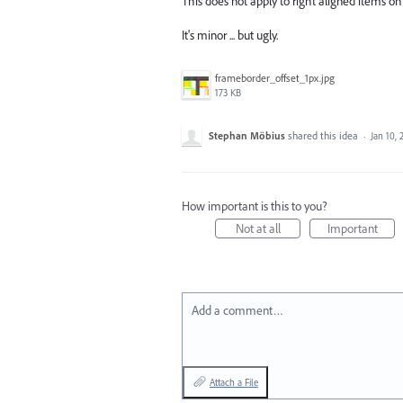
This does not apply to right aligned items on 
It's minor ... but ugly.
frameborder_offset_1px.jpg
173 KB
Stephan Möbius
shared this idea
·
Jan 10, 
How important is this to you?
Not at all
Important
Add a comment…
Attach a File