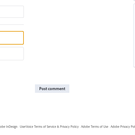
Post comment
obe InDesign
·
UserVoice Terms of Service & Privacy Policy
·
Adobe Terms of Use
·
Adobe Privacy Pol