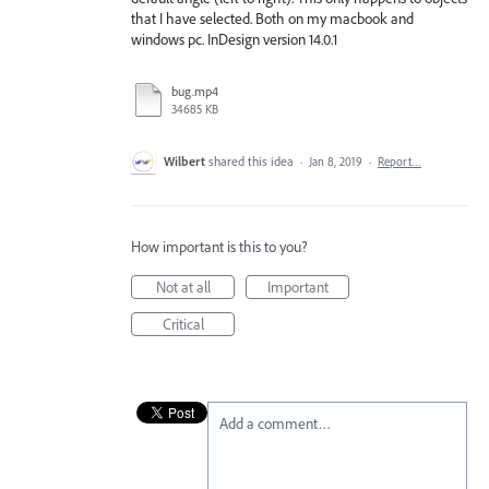
that I have selected. Both on my macbook and
windows pc. InDesign version 14.0.1
bug.mp4
34685 KB
Wilbert
shared this idea
·
Jan 8, 2019
·
Report…
How important is this to you?
Not at all
Important
Critical
Add a comment…