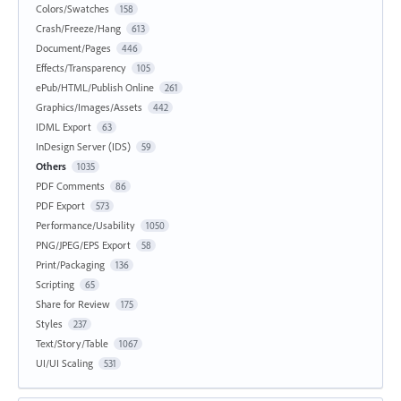
Colors/Swatches
158
Crash/Freeze/Hang
613
Document/Pages
446
Effects/Transparency
105
ePub/HTML/Publish Online
261
Graphics/Images/Assets
442
IDML Export
63
InDesign Server (IDS)
59
Others
1035
PDF Comments
86
PDF Export
573
Performance/Usability
1050
PNG/JPEG/EPS Export
58
Print/Packaging
136
Scripting
65
Share for Review
175
Styles
237
Text/Story/Table
1067
UI/UI Scaling
531