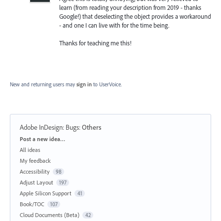
learn (from reading your description from 2019 - thanks
Google!) that deselecting the object provides a workaround
- and one I can live with for the time being.
Thanks for teaching me this!
New and returning users may
sign in
to UserVoice.
Adobe InDesign: Bugs
:
Others
Categories
Post a new idea…
All ideas
My feedback
Accessibility
98
Adjust Layout
197
Apple Silicon Support
41
Book/TOC
107
Cloud Documents (Beta)
42