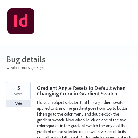
Skip
to
content
Bug details
← Adobe InDesign: Bugs
5
Gradient Angle Resets to Default when
Changing Color in Gradient Swatch
votes
I have an object selected that has a gradient swatch
Vote
applied to it, and the gradient goes from top to bottom.
I then go to the color menu and double-click the
gradient swatch. Now when I click on one of the two
color squares in the gradient swatch the angle of the
gradient on the selected object will revert back to its
default angle (left to right). This only happens to objects