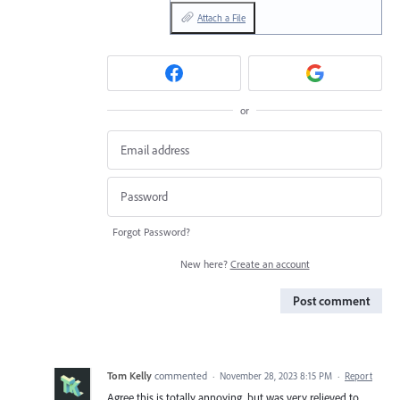
Attach a File
or
Forgot Password?
New here?
Create an account
Post comment
Tom Kelly
commented
·
November 28, 2023 8:15 PM
·
Report
Agree this is totally annoying, but was very relieved to