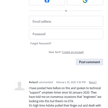
or
Forgot Password?
New here?
Create an account
Post comment
Roland
commented
·
February 20, 2020 3:50 PM
·
Report
I have posted here before on this and spoken to technical
"support" umpteen times since 1st January 2020. They
have told me on numerous occasions that "engineers" are
looking into this but there's no ETA.
It's high time Adobe pulled their finger out and dealt with