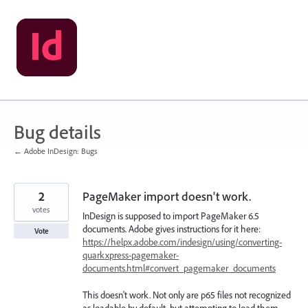
Skip
to
content
Bug details
← Adobe InDesign: Bugs
2
PageMaker import doesn't work.
votes
InDesign is supposed to import PageMaker 6.5
documents. Adobe gives instructions for it here:
Vote
https://helpx.adobe.com/indesign/using/converting-
quarkxpress-pagemaker-
documents.html#convert_pagemaker_documents
This doesn't work. Not only are p65 files not recognized
as loadable by default, but attempting to load them