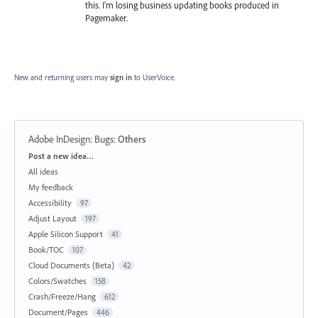
this. I'm losing business updating books produced in
Pagemaker.
New and returning users may
sign in
to UserVoice.
Adobe InDesign: Bugs
:
Others
Categories
Post a new idea…
All ideas
My feedback
Accessibility
97
Adjust Layout
197
Apple Silicon Support
41
Book/TOC
107
Cloud Documents (Beta)
42
Colors/Swatches
158
Crash/Freeze/Hang
612
Document/Pages
446