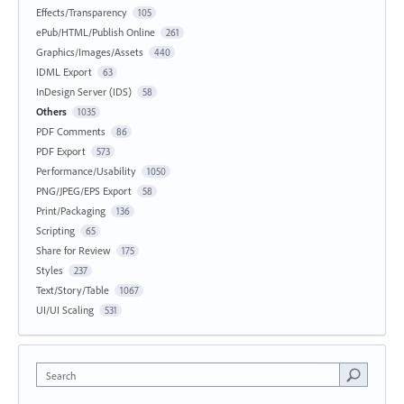
Effects/Transparency
105
ePub/HTML/Publish Online
261
Graphics/Images/Assets
440
IDML Export
63
InDesign Server (IDS)
58
Others
1035
PDF Comments
86
PDF Export
573
Performance/Usability
1050
PNG/JPEG/EPS Export
58
Print/Packaging
136
Scripting
65
Share for Review
175
Styles
237
Text/Story/Table
1067
UI/UI Scaling
531
Search