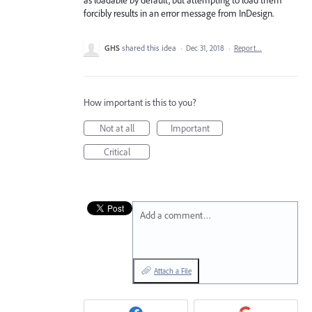
forcibly results in an error message from InDesign.
GHS
shared this idea
·
Dec 31, 2018
·
Report…
How important is this to you?
Not at all
Important
Critical
Add a comment…
Attach a File