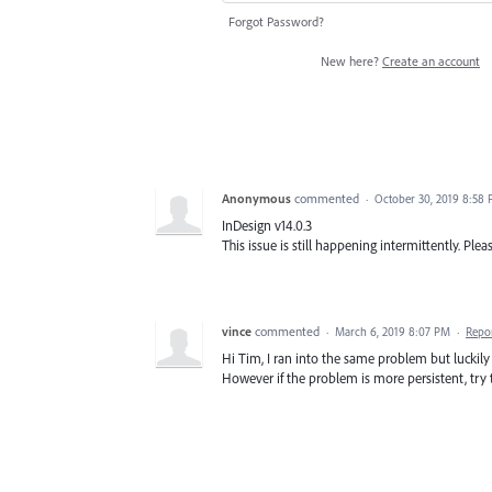
Forgot Password?
New here?
Create an account
Anonymous
commented
·
October 30, 2019 8:58
InDesign v14.0.3
This issue is still happening intermittently. Please
vince
commented
·
March 6, 2019 8:07 PM
·
Repo
Hi Tim, I ran into the same problem but luckily 
However if the problem is more persistent, try t