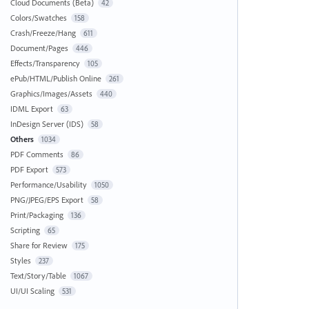
Cloud Documents (Beta)
42
Colors/Swatches
158
Crash/Freeze/Hang
611
Document/Pages
446
Effects/Transparency
105
ePub/HTML/Publish Online
261
Graphics/Images/Assets
440
IDML Export
63
InDesign Server (IDS)
58
Others
1034
PDF Comments
86
PDF Export
573
Performance/Usability
1050
PNG/JPEG/EPS Export
58
Print/Packaging
136
Scripting
65
Share for Review
175
Styles
237
Text/Story/Table
1067
UI/UI Scaling
531