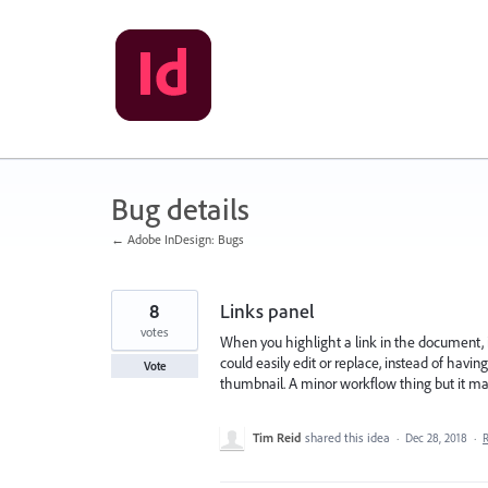
Skip
to
content
Bug details
← Adobe InDesign: Bugs
8
Links panel
votes
When you highlight a link in the document, i
could easily edit or replace, instead of having
Vote
thumbnail. A minor workflow thing but it mak
Tim Reid
shared this idea
·
Dec 28, 2018
·