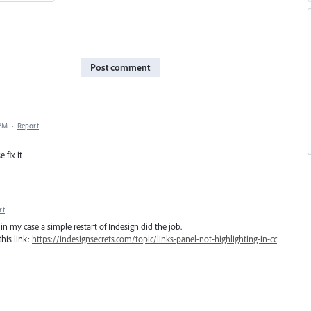
Post comment
 PM
·
Report
 fix it
rt
in my case a simple restart of Indesign did the job.
his link:
https://indesignsecrets.com/topic/links-panel-not-highlighting-in-cc