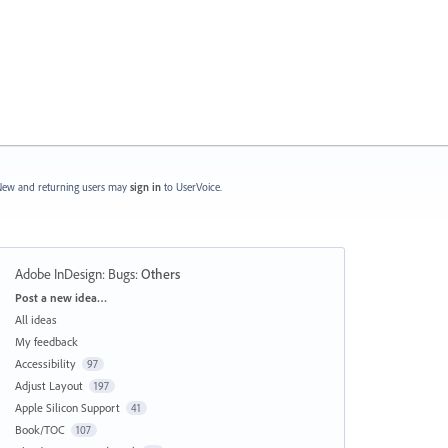
ew and returning users may
sign in
to UserVoice.
Adobe InDesign: Bugs
:
Others
Categories
Post a new idea…
All ideas
My feedback
Accessibility
97
Adjust Layout
197
Apple Silicon Support
41
Book/TOC
107