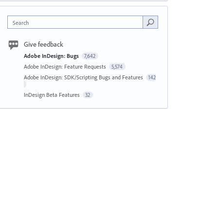
Search
Give feedback
Adobe InDesign: Bugs
7,642
Adobe InDesign: Feature Requests
5,574
Adobe InDesign: SDK/Scripting Bugs and Features
142
InDesign Beta Features
32