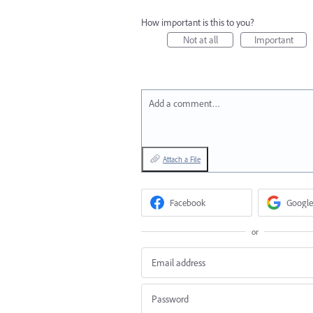
How important is this to you?
Not at all
Important
Add a comment…
Attach a File
Facebook
Google
or