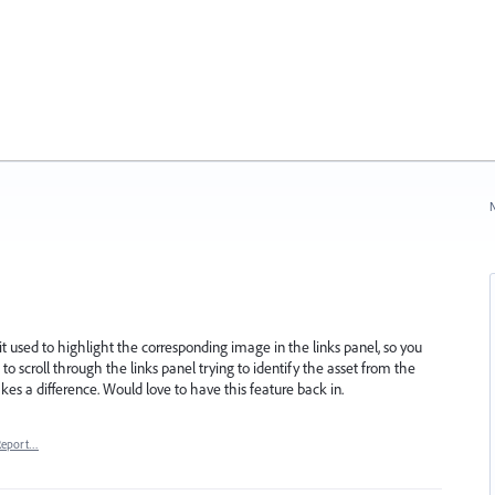
N
t used to highlight the corresponding image in the links panel, so you
 to scroll through the links panel trying to identify the asset from the
es a difference. Would love to have this feature back in.
Report…