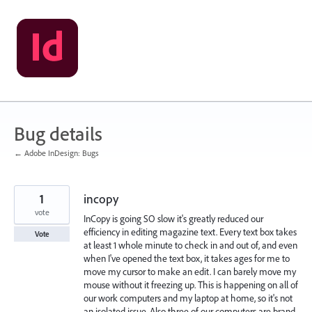
Skip
to
content
Bug details
← Adobe InDesign: Bugs
1
incopy
vote
InCopy is going SO slow it's greatly reduced our
efficiency in editing magazine text. Every text box takes
Vote
at least 1 whole minute to check in and out of, and even
when I've opened the text box, it takes ages for me to
move my cursor to make an edit. I can barely move my
mouse without it freezing up. This is happening on all of
our work computers and my laptop at home, so it's not
an isolated issue. Also three of our computers are brand-