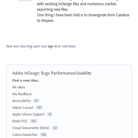
with existing InDesign files and numerous crashes
exporting new files.
One thing I have been told is to downgrade from Catalina
to Mojave.
New and returning users may
sign in
to UserVoice.
Adobe InDesign: Bugs
:
Performance/Usability
Categories
Post a new idea…
All ideas
My feedback
Accessibility
97
Adjust Layout
197
Apple Silicon Support
41
Book/TOC
107
Cloud Documents (Beta)
42
Colors/Swatches
158