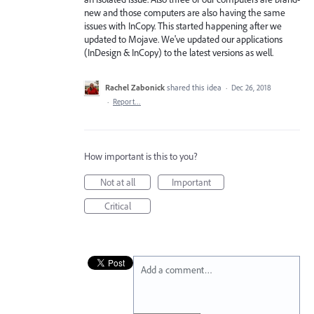
new and those computers are also having the same
issues with InCopy. This started happening after we
updated to Mojave. We've updated our applications
(InDesign & InCopy) to the latest versions as well.
Rachel Zabonick
shared this idea
·
Dec 26, 2018
·
Report…
How important is this to you?
Not at all
Important
Critical
Add a comment…