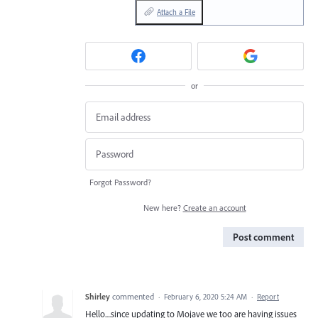
Attach a File
or
Forgot Password?
New here?
Create an account
Post comment
Shirley
commented
·
February 6, 2020 5:24 AM
·
Report
Hello....since updating to Mojave we too are having issues