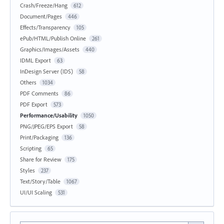
Crash/Freeze/Hang
612
Document/Pages
446
Effects/Transparency
105
ePub/HTML/Publish Online
261
Graphics/Images/Assets
440
IDML Export
63
InDesign Server (IDS)
58
Others
1034
PDF Comments
86
PDF Export
573
Performance/Usability
1050
PNG/JPEG/EPS Export
58
Print/Packaging
136
Scripting
65
Share for Review
175
Styles
237
Text/Story/Table
1067
UI/UI Scaling
531