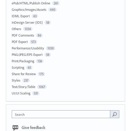
ePub/HTML/Publish Online
261
Graphics/Images/Assets
440
IDML Export
63
InDesign Server (IDS)
58
Others
1034
PDF Comments
86
PDF Export
573
Performance/Usability
1050
PNG/JPEG/EPS Export
58
Print/Packaging
136
Scripting
65
Share for Review
175
Styles
237
Text/Story/Table
1067
UI/UI Scaling
531
Search
Give feedback