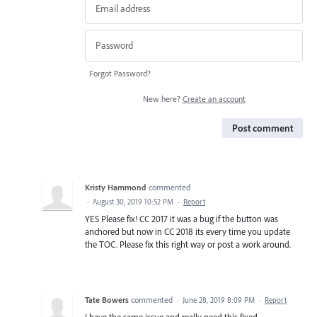
Forgot Password?
New here?
Create an account
Post comment
Kristy Hammond
commented
·
August 30, 2019 10:52 PM
·
Report
YES Please fix! CC 2017 it was a bug if the button was
anchored but now in CC 2018 its every time you update
the TOC. Please fix this right way or post a work around.
Tate Bowers
commented
·
June 28, 2019 8:09 PM
·
Report
I have the same issue and really need this fixed.