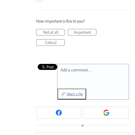
How important is this to you?
Not at all
Important
Critical
Add a comment…
Attach a File
or