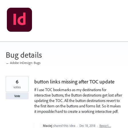
Skip
to
content
Bug details
← Adobe InDesign: Bugs
6
button links missing after TOC update
votes
If I use TOC bookmarks as my destinations for
interactive buttons, the Button destinations get lost after
Vote
updating the TOC. All the button destinations revert to
the first item on the buttons and forms list. So it makes
it impossible/hard to create a working interactive pdf.
Maciej
shared this idea
·
Dec 18, 2018
·
Report…