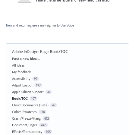
New and returning users may
sign in
to UserVoice.
Adobe InDesign: Bugs
:
Book/TOC
Categories
Post a new idea…
All ideas
My feedback
Accessibility
97
Adjust Layout
197
Apple Silicon Support
41
Book/TOC
107
Cloud Documents (Beta)
42
Colors/Swatches
158
Crash/Freeze/Hang
612
Document/Pages
446
Effects/Transparency
105