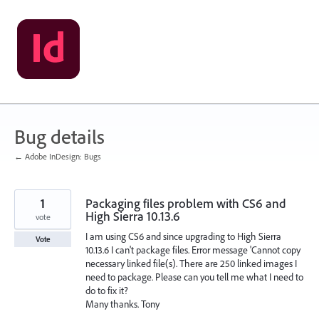
Skip
to
content
Bug details
← Adobe InDesign: Bugs
1
Packaging files problem with CS6 and
High Sierra 10.13.6
vote
I am using CS6 and since upgrading to High Sierra
Vote
10.13.6 I can't package files. Error message 'Cannot copy
necessary linked file(s). There are 250 linked images I
need to package. Please can you tell me what I need to
do to fix it?
Many thanks. Tony