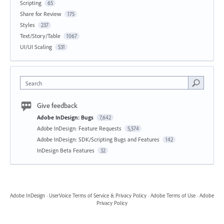
Scripting
65
Share for Review
175
Styles
237
Text/Story/Table
1067
UI/UI Scaling
531
Search
Give feedback
Adobe InDesign: Bugs
7,642
Adobe InDesign: Feature Requests
5,574
Adobe InDesign: SDK/Scripting Bugs and Features
142
InDesign Beta Features
32
Adobe InDesign
·
UserVoice Terms of Service & Privacy Policy
·
Adobe Terms of Use
·
Adobe
Privacy Policy