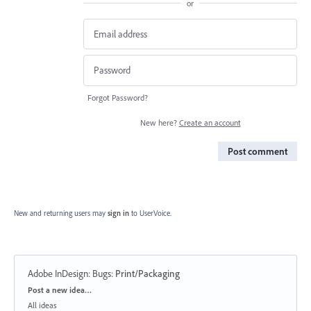
or
Forgot Password?
New here?
Create an account
Post comment
New and returning users may
sign in
to UserVoice.
Adobe InDesign: Bugs
:
Print/Packaging
Categories
Post a new idea…
All ideas