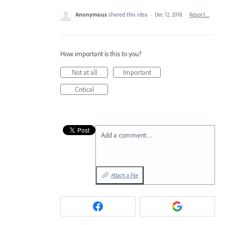
Anonymous
shared this idea
·
Dec 12, 2018
·
Report…
How important is this to you?
Not at all
Important
Critical
Add a comment…
Attach a File