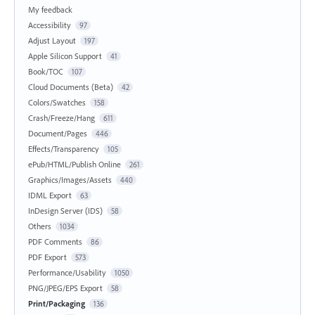
My feedback
Accessibility
97
Adjust Layout
197
Apple Silicon Support
41
Book/TOC
107
Cloud Documents (Beta)
42
Colors/Swatches
158
Crash/Freeze/Hang
611
Document/Pages
446
Effects/Transparency
105
ePub/HTML/Publish Online
261
Graphics/Images/Assets
440
IDML Export
63
InDesign Server (IDS)
58
Others
1034
PDF Comments
86
PDF Export
573
Performance/Usability
1050
PNG/JPEG/EPS Export
58
Print/Packaging
136