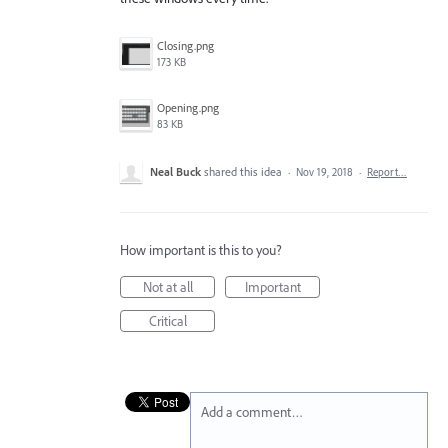
Closing.png
173 KB
Opening.png
83 KB
Neal Buck
shared this idea
·
Nov 19, 2018
·
Report…
How important is this to you?
Not at all
Important
Critical
Add a comment…