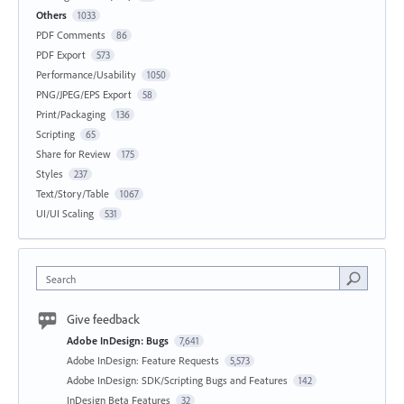
Others
1033
PDF Comments
86
PDF Export
573
Performance/Usability
1050
PNG/JPEG/EPS Export
58
Print/Packaging
136
Scripting
65
Share for Review
175
Styles
237
Text/Story/Table
1067
UI/UI Scaling
531
Search
Give feedback
Adobe InDesign: Bugs
7,641
Adobe InDesign: Feature Requests
5,573
Adobe InDesign: SDK/Scripting Bugs and Features
142
InDesign Beta Features
32