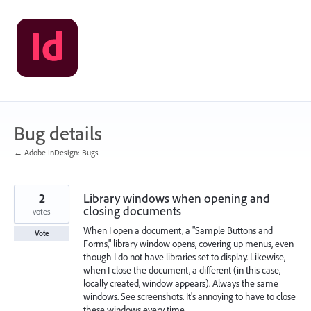
Skip
to
content
Bug details
← Adobe InDesign: Bugs
2
Library windows when opening and
closing documents
votes
When I open a document, a "Sample Buttons and
Vote
Forms," library window opens, covering up menus, even
though I do not have libraries set to display. Likewise,
when I close the document, a different (in this case,
locally created, window appears). Always the same
windows. See screenshots. It's annoying to have to close
these windows every time.