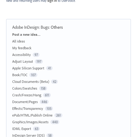
New and returning users may
sign in
to UserVoice.
Adobe InDesign: Bugs
:
Others
Categories
Post a new idea…
All ideas
My feedback
Accessibility
97
Adjust Layout
197
Apple Silicon Support
41
Book/TOC
107
Cloud Documents (Beta)
42
Colors/Swatches
158
Crash/Freeze/Hang
611
Document/Pages
446
Effects/Transparency
105
ePub/HTML/Publish Online
261
Graphics/Images/Assets
440
IDML Export
63
InDesign Server (IDS)
58