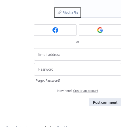
Attach a File
or
Forgot Password?
New here?
Create an account
Post comment