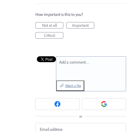
How important is this to you?
Not at all
Important
Critical
Add a comment…
Attach a File
or