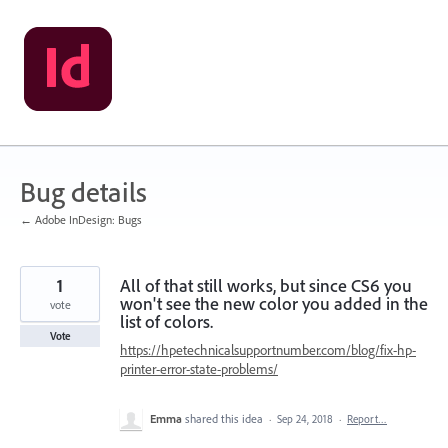
Skip
to
content
Bug details
← Adobe InDesign: Bugs
1
All of that still works, but since CS6 you
won't see the new color you added in the
vote
list of colors.
Vote
https://hpetechnicalsupportnumber.com/blog/fix-hp-
printer-error-state-problems/
Emma
shared this idea
·
Sep 24, 2018
·
Report…