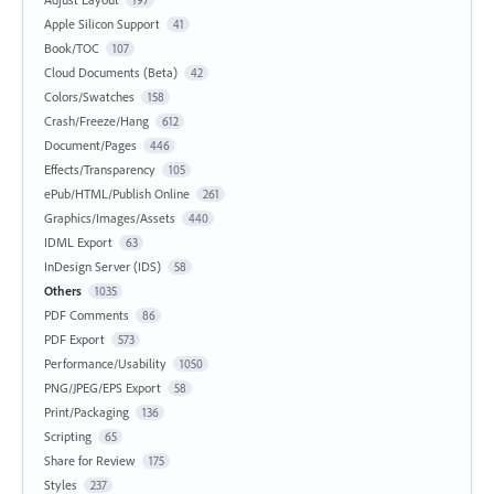
Apple Silicon Support
41
Book/TOC
107
Cloud Documents (Beta)
42
Colors/Swatches
158
Crash/Freeze/Hang
612
Document/Pages
446
Effects/Transparency
105
ePub/HTML/Publish Online
261
Graphics/Images/Assets
440
IDML Export
63
InDesign Server (IDS)
58
Others
1035
PDF Comments
86
PDF Export
573
Performance/Usability
1050
PNG/JPEG/EPS Export
58
Print/Packaging
136
Scripting
65
Share for Review
175
Styles
237