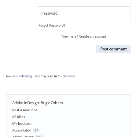
Forgot Password?
New here?
Create an account
Post comment
New and returning users may
sign in
to UserVoice.
Adobe InDesign: Bugs
:
Others
Categories
Post a new idea…
All ideas
My feedback
Accessibility
97
Adjust Layout
197