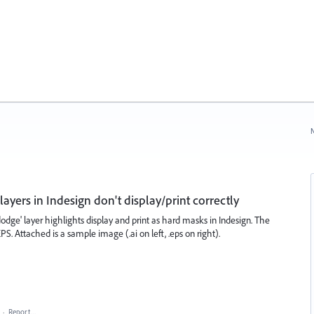
N
 layers in Indesign don't display/print correctly
 dodge' layer highlights display and print as hard masks in Indesign. The
 EPS. Attached is a sample image (.ai on left, .eps on right).
·
Report…