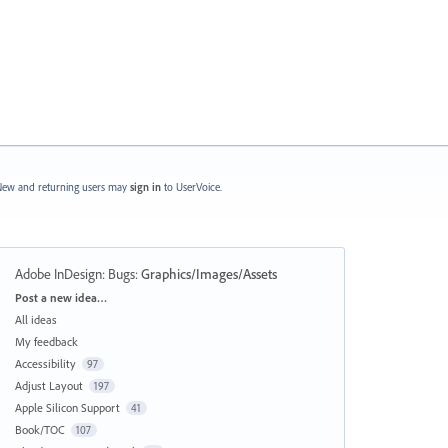
ew and returning users may
sign in
to UserVoice.
Adobe InDesign: Bugs
:
Graphics/Images/Assets
Categories
Post a new idea…
All ideas
My feedback
Accessibility
97
Adjust Layout
197
Apple Silicon Support
41
Book/TOC
107