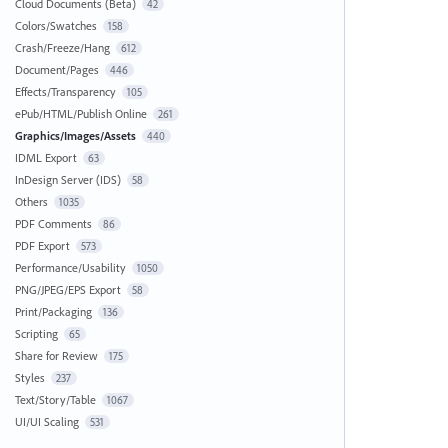
Cloud Documents (Beta)
42
Colors/Swatches
158
Crash/Freeze/Hang
612
Document/Pages
446
Effects/Transparency
105
ePub/HTML/Publish Online
261
Graphics/Images/Assets
440
IDML Export
63
InDesign Server (IDS)
58
Others
1035
PDF Comments
86
PDF Export
573
Performance/Usability
1050
PNG/JPEG/EPS Export
58
Print/Packaging
136
Scripting
65
Share for Review
175
Styles
237
Text/Story/Table
1067
UI/UI Scaling
531