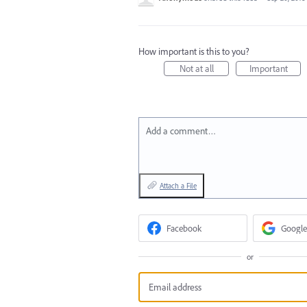
How important is this to you?
Not at all
Important
Add a comment…
Attach a File
Facebook
Google
or