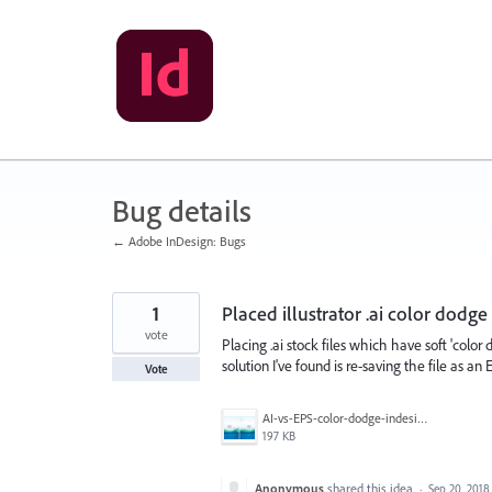
Skip
to
content
Bug details
← Adobe InDesign: Bugs
1
Placed illustrator .ai color dodge
vote
Placing .ai stock files which have soft 'color
solution I've found is re-saving the file as an
Vote
AI-vs-EPS-color-dodge-indesign.jpg
197 KB
Anonymous
shared this idea
·
Sep 20, 2018