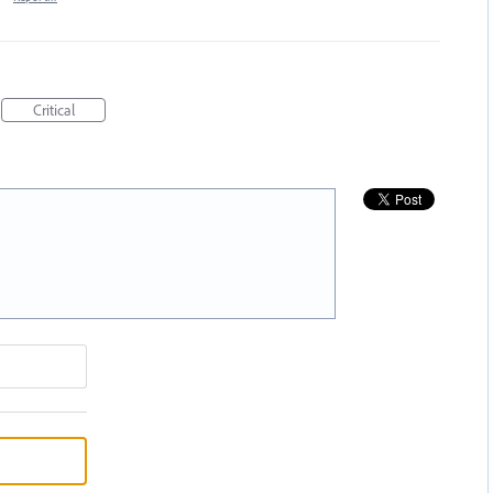
Critical