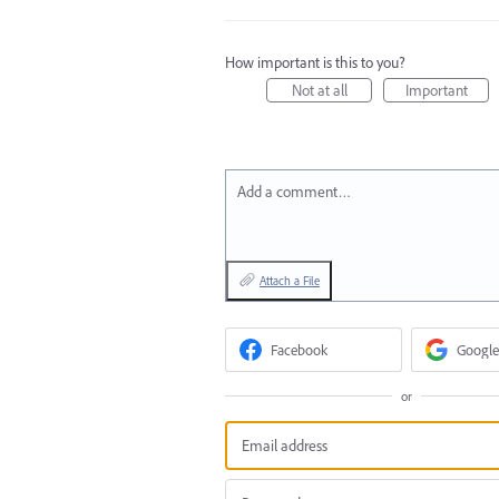
How important is this to you?
Not at all
Important
Add a comment…
Attach a File
Facebook
Google
or