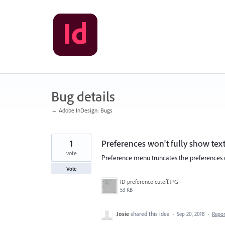
Skip
to
content
Bug details
← Adobe InDesign: Bugs
1
Preferences won't fully show tex
vote
Preference menu truncates the preferences op
Vote
ID preference cutoff.JPG
53 KB
Josie
shared this idea
·
Sep 20, 2018
·
Repo