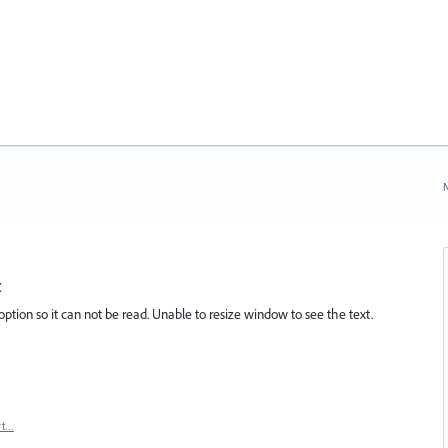
N
t
tion so it can not be read. Unable to resize window to see the text.
rt…