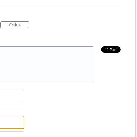
Critical