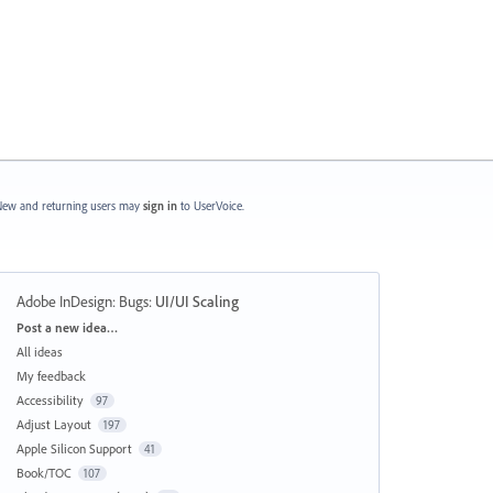
ew and returning users may
sign in
to UserVoice.
Adobe InDesign: Bugs
:
UI/UI Scaling
Categories
Post a new idea…
All ideas
My feedback
Accessibility
97
Adjust Layout
197
Apple Silicon Support
41
Book/TOC
107