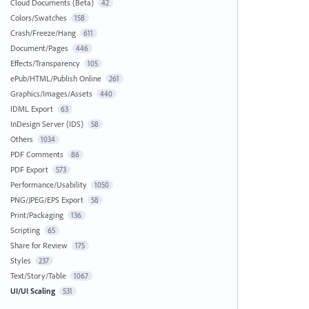
Cloud Documents (Beta)
42
Colors/Swatches
158
Crash/Freeze/Hang
611
Document/Pages
446
Effects/Transparency
105
ePub/HTML/Publish Online
261
Graphics/Images/Assets
440
IDML Export
63
InDesign Server (IDS)
58
Others
1034
PDF Comments
86
PDF Export
573
Performance/Usability
1050
PNG/JPEG/EPS Export
58
Print/Packaging
136
Scripting
65
Share for Review
175
Styles
237
Text/Story/Table
1067
UI/UI Scaling
531