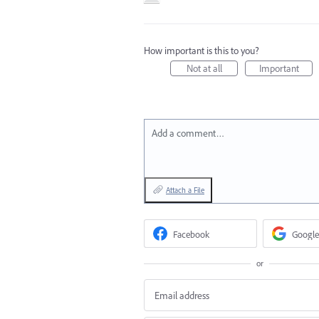
How important is this to you?
Not at all
Important
Add a comment…
Attach a File
Facebook
Google
or