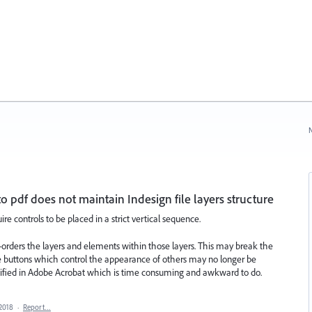
N
 pdf does not maintain Indesign file layers structure
re controls to be placed in a strict vertical sequence.
e-orders the layers and elements within those layers. This may break the
ome buttons which control the appearance of others may no longer be
dified in Adobe Acrobat which is time consuming and awkward to do.
 2018
·
Report…