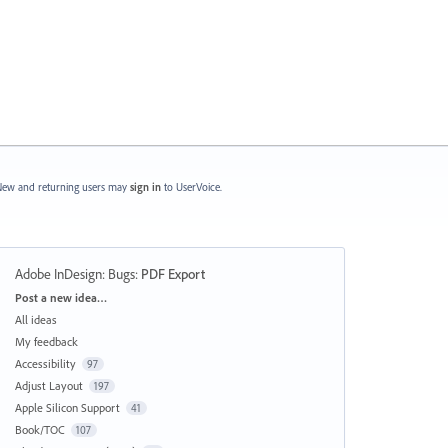
ew and returning users may
sign in
to UserVoice.
Adobe InDesign: Bugs
:
PDF Export
Categories
Post a new idea…
All ideas
My feedback
Accessibility
97
Adjust Layout
197
Apple Silicon Support
41
Book/TOC
107