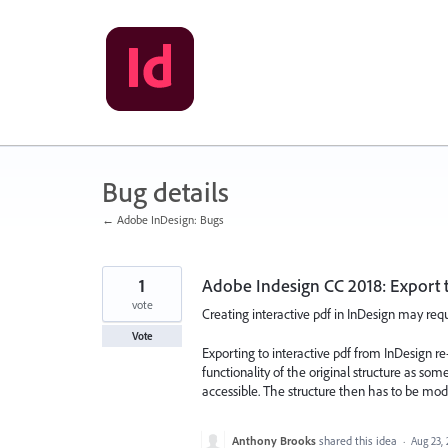
Skip
to
content
Bug details
← Adobe InDesign: Bugs
1
Adobe Indesign CC 2018: Export to
vote
Creating interactive pdf in InDesign may requi
Vote
Exporting to interactive pdf from InDesign r
functionality of the original structure as s
accessible. The structure then has to be mo
Anthony Brooks
shared this idea
·
Aug 23,