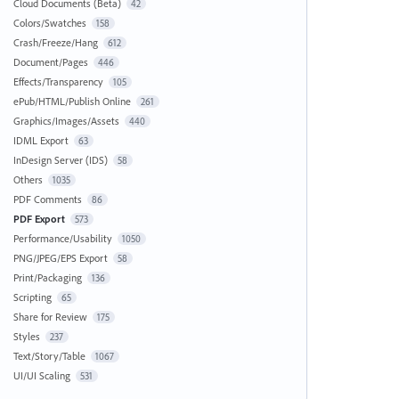
Cloud Documents (Beta)
42
Colors/Swatches
158
Crash/Freeze/Hang
612
Document/Pages
446
Effects/Transparency
105
ePub/HTML/Publish Online
261
Graphics/Images/Assets
440
IDML Export
63
InDesign Server (IDS)
58
Others
1035
PDF Comments
86
PDF Export
573
Performance/Usability
1050
PNG/JPEG/EPS Export
58
Print/Packaging
136
Scripting
65
Share for Review
175
Styles
237
Text/Story/Table
1067
UI/UI Scaling
531