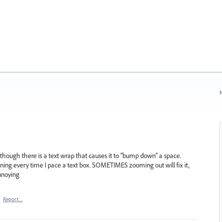
N
 as though there is a text wrap that causes it to "bump down" a space.
pening every time I pace a text box. SOMETIMES zooming out will fix it,
nnoying
·
Report…