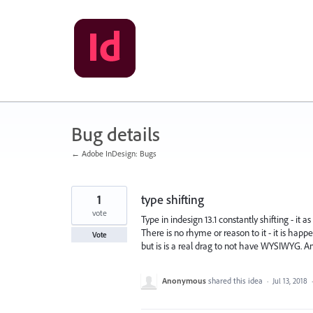
Skip
to
content
Bug details
← Adobe InDesign: Bugs
1
type shifting
vote
Type in indesign 13.1 constantly shifting - it
There is no rhyme or reason to it - it is hap
Vote
but is is a real drag to not have WYSIWYG. A
Anonymous
shared this idea
·
Jul 13, 2018