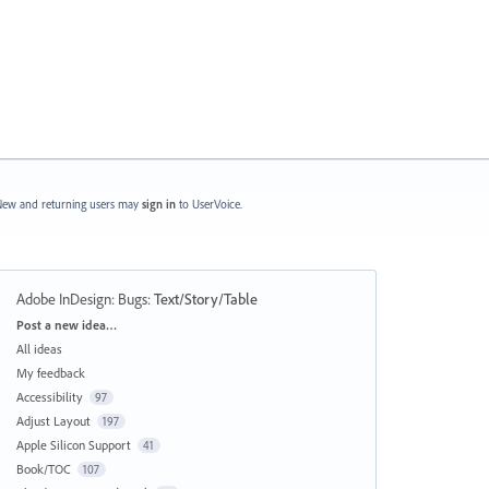
ew and returning users may
sign in
to UserVoice.
Adobe InDesign: Bugs
:
Text/Story/Table
Categories
Post a new idea…
All ideas
My feedback
Accessibility
97
Adjust Layout
197
Apple Silicon Support
41
Book/TOC
107