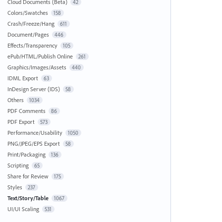
Cloud Documents (Beta)
42
Colors/Swatches
158
Crash/Freeze/Hang
611
Document/Pages
446
Effects/Transparency
105
ePub/HTML/Publish Online
261
Graphics/Images/Assets
440
IDML Export
63
InDesign Server (IDS)
58
Others
1034
PDF Comments
86
PDF Export
573
Performance/Usability
1050
PNG/JPEG/EPS Export
58
Print/Packaging
136
Scripting
65
Share for Review
175
Styles
237
Text/Story/Table
1067
UI/UI Scaling
531