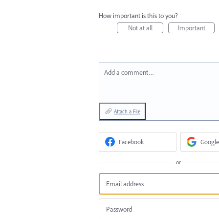
How important is this to you?
Not at all
Important
Add a comment…
Attach a File
Facebook
Google
or