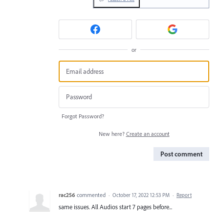
or
Forgot Password?
New here?
Create an account
Post comment
rac256
commented
·
October 17, 2022 12:53 PM
·
Report
same issues. All Audios start 7 pages before...