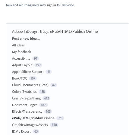
New and returning users may
sign in
to UserVoice.
Adobe InDesign: Bugs
:
ePub/HTML/Publish Online
Categories
Post a new idea…
All ideas
My feedback
Accessibility
97
Adjust Layout
197
Apple Silicon Support
41
Book/TOC
107
Cloud Documents (Beta)
42
Colors/Swatches
158
Crash/Freeze/Hang
612
Document/Pages
446
Effects/Transparency
105
ePub/HTML/Publish Online
261
Graphics/Images/Assets
440
IDML Export
63