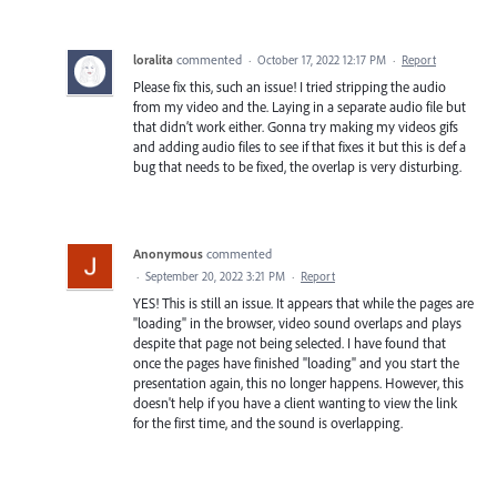
loralita
commented
·
October 17, 2022 12:17 PM
·
Report
Please fix this, such an issue! I tried stripping the audio
from my video and the. Laying in a separate audio file but
that didn’t work either. Gonna try making my videos gifs
and adding audio files to see if that fixes it but this is def a
bug that needs to be fixed, the overlap is very disturbing.
Anonymous
commented
·
September 20, 2022 3:21 PM
·
Report
YES! This is still an issue. It appears that while the pages are
"loading" in the browser, video sound overlaps and plays
despite that page not being selected. I have found that
once the pages have finished "loading" and you start the
presentation again, this no longer happens. However, this
doesn't help if you have a client wanting to view the link
for the first time, and the sound is overlapping.