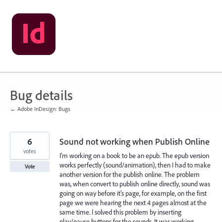
Skip
to
content
Bug details
← Adobe InDesign: Bugs
6
Sound not working when Publish Online
votes
I'm working on a book to be an epub. The epub version
works perfectly (sound/animation), then I had to make
Vote
another version for the publish online. The problem
was, when convert to publish online directly, sound was
going on way before it's page, for example, on the first
page we were hearing the next 4 pages almost at the
same time. I solved this problem by inserting
play/pause buttons for the sounds. It was working