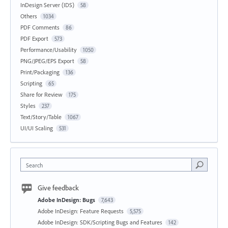
InDesign Server (IDS)
58
Others
1034
PDF Comments
86
PDF Export
573
Performance/Usability
1050
PNG/JPEG/EPS Export
58
Print/Packaging
136
Scripting
65
Share for Review
175
Styles
237
Text/Story/Table
1067
UI/UI Scaling
531
Search
Give feedback
Adobe InDesign: Bugs
7,643
Adobe InDesign: Feature Requests
5,575
Adobe InDesign: SDK/Scripting Bugs and Features
142