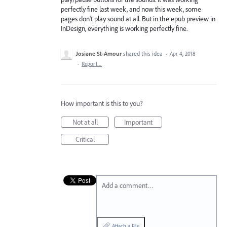
perfectly fine last week, and now this week, some
pages don't play sound at all. But in the epub preview in
InDesign, everything is working perfectly fine.
Josiane St-Amour
shared this idea
·
Apr 4, 2018
·
Report…
How important is this to you?
Not at all
Important
Critical
Add a comment…
Attach a File