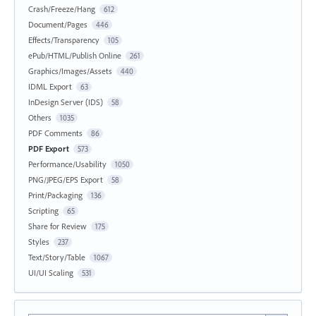
Crash/Freeze/Hang
612
Document/Pages
446
Effects/Transparency
105
ePub/HTML/Publish Online
261
Graphics/Images/Assets
440
IDML Export
63
InDesign Server (IDS)
58
Others
1035
PDF Comments
86
PDF Export
573
Performance/Usability
1050
PNG/JPEG/EPS Export
58
Print/Packaging
136
Scripting
65
Share for Review
175
Styles
237
Text/Story/Table
1067
UI/UI Scaling
531