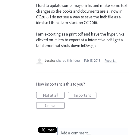
I had to update some image links and make some text
changes so the books and documents are all now in
CC2018. I do not see a way to save the indb file as a
idml so I think I am stuck on CC 2018.
I am exporting as a print pdf and have the hyperlinks
clicked on. If I try to export at a interactive pdf I get a
fatal error that shuts down InDesign.
Jessica
shared this idea
·
Feb 15, 2018
·
Report…
How important is this to you?
Not at all
Important
Critical
Add a comment…