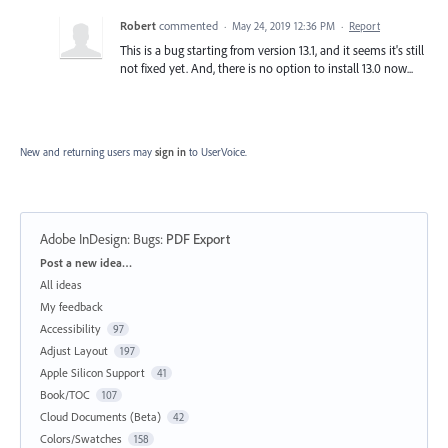
Robert
commented
·
May 24, 2019 12:36 PM
·
Report
This is a bug starting from version 13.1, and it seems it's still
not fixed yet. And, there is no option to install 13.0 now...
New and returning users may
sign in
to UserVoice.
Adobe InDesign: Bugs
:
PDF Export
Categories
Post a new idea…
All ideas
My feedback
Accessibility
97
Adjust Layout
197
Apple Silicon Support
41
Book/TOC
107
Cloud Documents (Beta)
42
Colors/Swatches
158