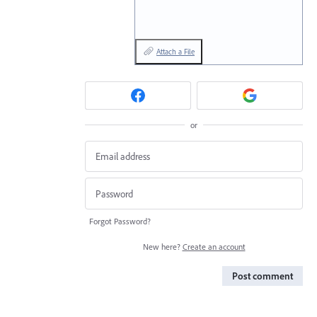
Attach a File
or
Forgot Password?
New here?
Create an account
Post comment