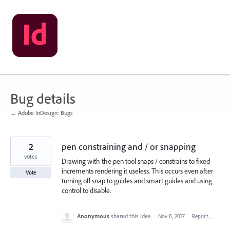
Skip
to
content
Bug details
← Adobe InDesign: Bugs
2
pen constraining and / or snapping
votes
Drawing with the pen tool snaps / constrains to fixed
increments rendering it useless. This occurs even after
Vote
turning off snap to guides and smart guides and using
control to disable.
Anonymous
shared this idea
·
Nov 8, 2017
·
Report…