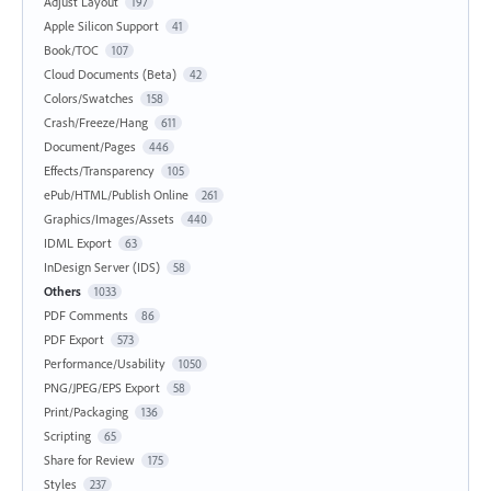
Adjust Layout
197
Apple Silicon Support
41
Book/TOC
107
Cloud Documents (Beta)
42
Colors/Swatches
158
Crash/Freeze/Hang
611
Document/Pages
446
Effects/Transparency
105
ePub/HTML/Publish Online
261
Graphics/Images/Assets
440
IDML Export
63
InDesign Server (IDS)
58
Others
1033
PDF Comments
86
PDF Export
573
Performance/Usability
1050
PNG/JPEG/EPS Export
58
Print/Packaging
136
Scripting
65
Share for Review
175
Styles
237