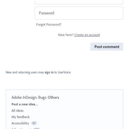
Forgot Password?
New here?
Create an account
Post comment
New and returning users may
sign in
to UserVoice.
Adobe InDesign: Bugs
:
Others
Categories
Post a new idea…
All ideas
My feedback
Accessibility
97