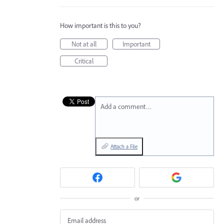
How important is this to you?
Not at all
Important
Critical
Add a comment…
Attach a File
or