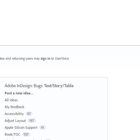
ew and returning users may
sign in
to UserVoice.
Adobe InDesign: Bugs
:
Text/Story/Table
Categories
Post a new idea…
All ideas
My feedback
Accessibility
97
Adjust Layout
197
Apple Silicon Support
41
Book/TOC
107