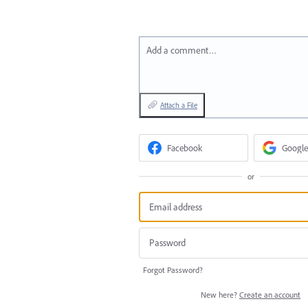
Add a comment…
Attach a File
Facebook
Google
or
Forgot Password?
New here?
Create an account