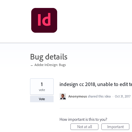
Skip
to
content
Bug details
← Adobe InDesign: Bugs
1
indesign cc 2018, unable to edit 
vote
Anonymous
shared this idea
·
Oct 31, 2017
Vote
How important is this to you?
Not at all
Important