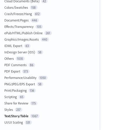
Cloud Documents (Beta)
42
Colors/Swatches
158
Crash/Freeze/Hang
612
Document/Pages
446
Effects/Transparency
105
ePub/HTML/Publish Online
261
Graphics/Images/Assets
440
IDML Export
63
InDesign Server (IDS)
58
Others
1035
PDF Comments
86
PDF Export
573
Performance/Usability
1050
PNG/JPEG/EPS Export
58
Print/Packaging
136
Scripting
65
Share for Review
175
Styles
237
Text/Story/Table
1067
UI/UI Scaling
531