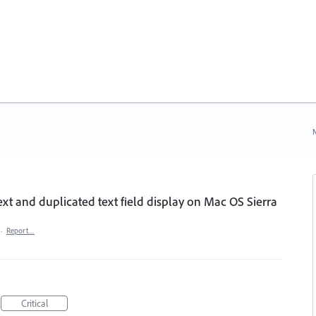
N
text and duplicated text field display on Mac OS Sierra
·
Report…
Critical