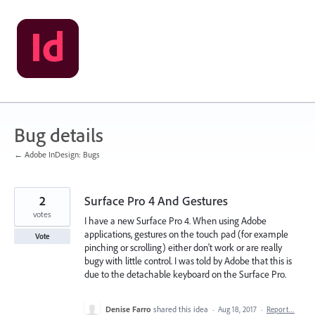
Skip
to
content
Bug details
← Adobe InDesign: Bugs
2
Surface Pro 4 And Gestures
votes
I have a new Surface Pro 4. When using Adobe
applications, gestures on the touch pad (for example
Vote
pinching or scrolling) either don't work or are really
bugy with little control. I was told by Adobe that this is
due to the detachable keyboard on the Surface Pro.
Denise Farro
shared this idea
·
Aug 18, 2017
·
Report…