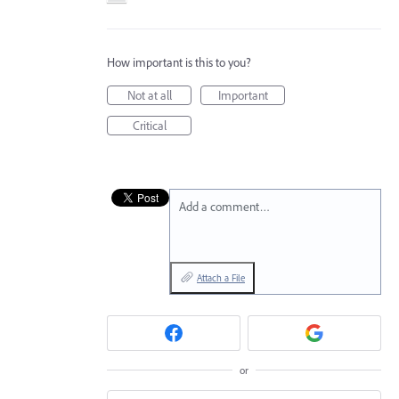
How important is this to you?
Not at all
Important
Critical
Add a comment…
Attach a File
or