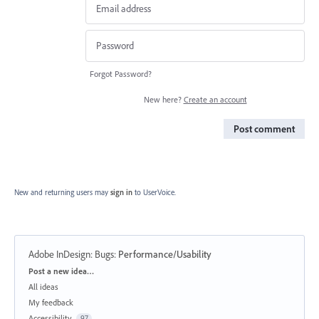
Forgot Password?
New here?
Create an account
Post comment
New and returning users may
sign in
to UserVoice.
Adobe InDesign: Bugs
:
Performance/Usability
Categories
Post a new idea…
All ideas
My feedback
Accessibility
97