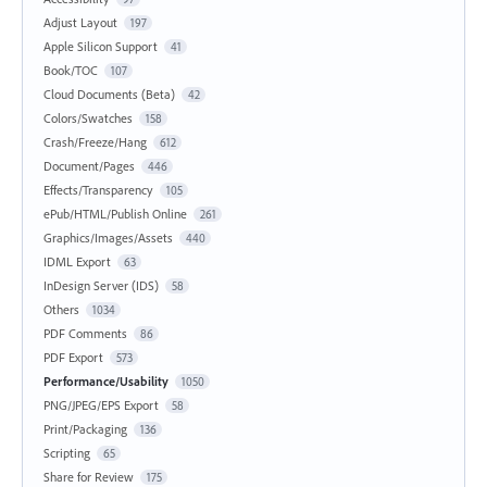
Adjust Layout
197
Apple Silicon Support
41
Book/TOC
107
Cloud Documents (Beta)
42
Colors/Swatches
158
Crash/Freeze/Hang
612
Document/Pages
446
Effects/Transparency
105
ePub/HTML/Publish Online
261
Graphics/Images/Assets
440
IDML Export
63
InDesign Server (IDS)
58
Others
1034
PDF Comments
86
PDF Export
573
Performance/Usability
1050
PNG/JPEG/EPS Export
58
Print/Packaging
136
Scripting
65
Share for Review
175