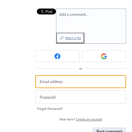
Add a comment…
Attach a File
or
Forgot Password?
New here?
Create an account
Post comment