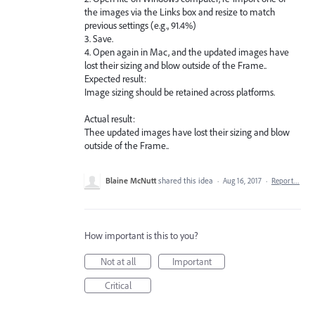
the images via the Links box and resize to match
previous settings (e.g., 91.4%)
3. Save.
4. Open again in Mac, and the updated images have
lost their sizing and blow outside of the Frame..
Expected result:
Image sizing should be retained across platforms.
Actual result:
Thee updated images have lost their sizing and blow
outside of the Frame..
Blaine McNutt
shared this idea
·
Aug 16, 2017
·
Report…
How important is this to you?
Not at all
Important
Critical