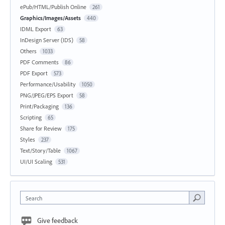
ePub/HTML/Publish Online
261
Graphics/Images/Assets
440
IDML Export
63
InDesign Server (IDS)
58
Others
1033
PDF Comments
86
PDF Export
573
Performance/Usability
1050
PNG/JPEG/EPS Export
58
Print/Packaging
136
Scripting
65
Share for Review
175
Styles
237
Text/Story/Table
1067
UI/UI Scaling
531
Search
Give feedback