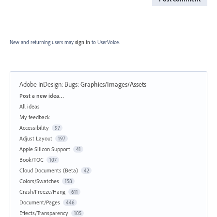
New and returning users may
sign in
to UserVoice.
Adobe InDesign: Bugs
:
Graphics/Images/Assets
Categories
Post a new idea…
All ideas
My feedback
Accessibility
97
Adjust Layout
197
Apple Silicon Support
41
Book/TOC
107
Cloud Documents (Beta)
42
Colors/Swatches
158
Crash/Freeze/Hang
611
Document/Pages
446
Effects/Transparency
105