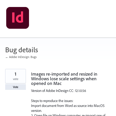
Skip
to
content
Bug details
← Adobe InDesign: Bugs
1
Images re-imported and resized in
Windows lose scale settings when
vote
opened on Mac
Vote
Version of Adobe InDesign CC: 12.1.0.56
Steps to reproduce the issues:
Import document from Word as source into MacOS
version.
2. Open file on Windows computer, re-import one of