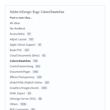
Adobe InDesign: Bugs
:
Colors/Swatches
Categories
Post a new idea…
All ideas
My feedback
Accessibility
97
Adjust Layout
197
Apple Silicon Support
41
Book/TOC
107
Cloud Documents (Beta)
42
Colors/Swatches
158
Crash/Freeze/Hang
612
Document/Pages
446
Effects/Transparency
105
ePub/HTML/Publish Online
261
Graphics/Images/Assets
440
IDML Export
63
InDesign Server (IDS)
58
Others
1035
PDF Comments
86