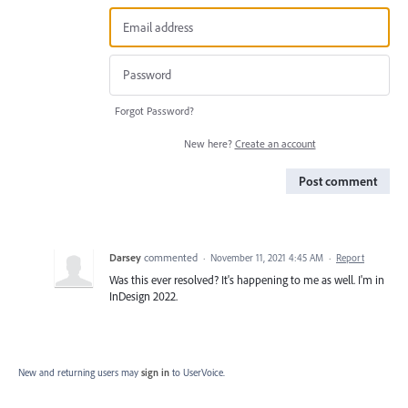
Forgot Password?
New here?
Create an account
Post comment
Darsey
commented
·
November 11, 2021 4:45 AM
·
Report
Was this ever resolved? It's happening to me as well. I'm in
InDesign 2022.
New and returning users may
sign in
to UserVoice.