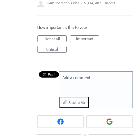
Liam
shared this idea
·
Aug 14, 2017
·
Report…
How important is this to you?
Not at all
Important
Critical
Add a comment…
Attach a File
or