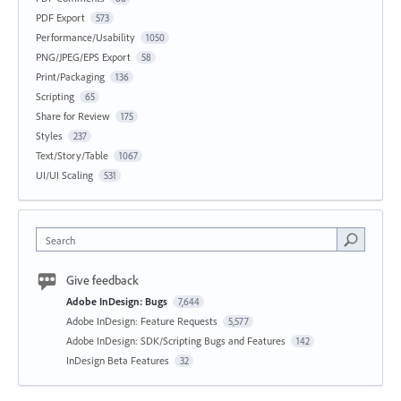
PDF Export
573
Performance/Usability
1050
PNG/JPEG/EPS Export
58
Print/Packaging
136
Scripting
65
Share for Review
175
Styles
237
Text/Story/Table
1067
UI/UI Scaling
531
Search
Give feedback
Adobe InDesign: Bugs
7,644
Adobe InDesign: Feature Requests
5,577
Adobe InDesign: SDK/Scripting Bugs and Features
142
InDesign Beta Features
32