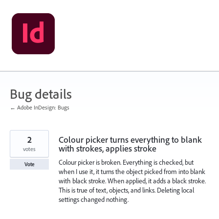
Skip
to
content
Bug details
← Adobe InDesign: Bugs
2
Colour picker turns everything to blank
with strokes, applies stroke
votes
Colour picker is broken. Everything is checked, but
Vote
when I use it, it turns the object picked from into blank
with black stroke. When applied, it adds a black stroke.
This is true of text, objects, and links. Deleting local
settings changed nothing.