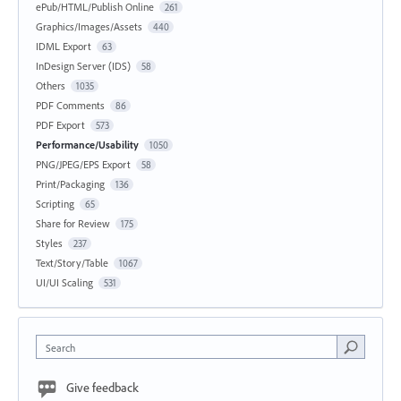
ePub/HTML/Publish Online
261
Graphics/Images/Assets
440
IDML Export
63
InDesign Server (IDS)
58
Others
1035
PDF Comments
86
PDF Export
573
Performance/Usability
1050
PNG/JPEG/EPS Export
58
Print/Packaging
136
Scripting
65
Share for Review
175
Styles
237
Text/Story/Table
1067
UI/UI Scaling
531
Search
Give feedback