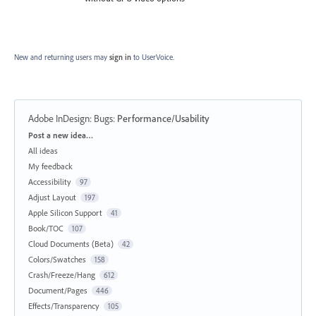
New and returning users may
sign in
to UserVoice.
Adobe InDesign: Bugs
:
Performance/Usability
Categories
Post a new idea…
All ideas
My feedback
Accessibility
97
Adjust Layout
197
Apple Silicon Support
41
Book/TOC
107
Cloud Documents (Beta)
42
Colors/Swatches
158
Crash/Freeze/Hang
612
Document/Pages
446
Effects/Transparency
105