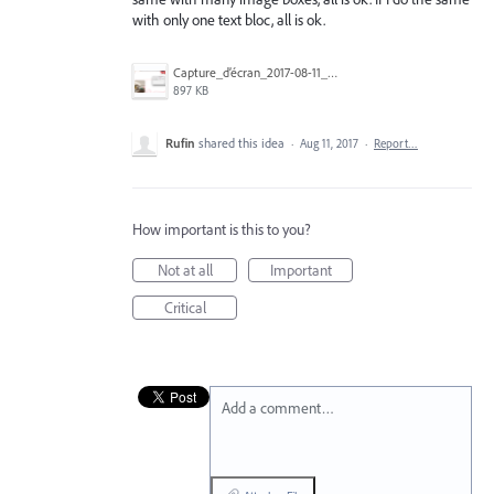
with only one text bloc, all is ok.
Capture_d’écran_2017-08-11_à_12.18.42.png
897 KB
Rufin
shared this idea
·
Aug 11, 2017
·
Report…
How important is this to you?
Not at all
Important
Critical
Add a comment…