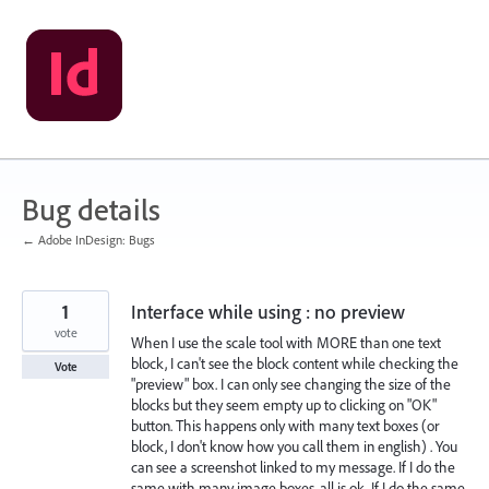
Skip
to
content
Bug details
← Adobe InDesign: Bugs
1
Interface while using : no preview
vote
When I use the scale tool with MORE than one text
block, I can't see the block content while checking the
Vote
"preview" box. I can only see changing the size of the
blocks but they seem empty up to clicking on "OK"
button. This happens only with many text boxes (or
block, I don't know how you call them in english) . You
can see a screenshot linked to my message. If I do the
same with many image boxes, all is ok. If I do the same