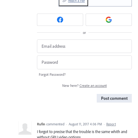
Attach a File
or
Forgot Password?
New here?
Create an account
Post comment
Rufin
commented
·
August 11, 2017 4:06 PM
·
Report
I forgot to precise that the trouble is the same whith and
without GPU video options