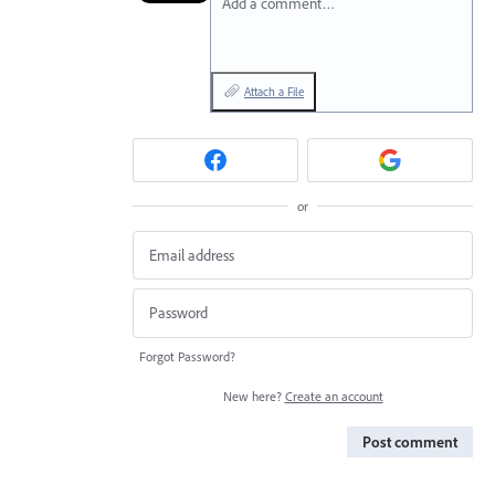
Add a comment…
Attach a File
or
Forgot Password?
New here?
Create an account
Post comment