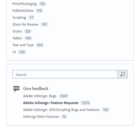
Print/Packaging
123
PublishOnline
178
Scripting
77
Share for Review
147
Styles
322
Tables
164
Text and Type
814
UI
632
Search
Give feedback
Adobe InDesign: Bugs
7,641
Adobe InDesign: Feature Requests
5,573
Adobe InDesign: SDK/Scripting Bugs and Features
142
InDesign Beta Features
32