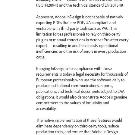
(ISO 14289-1) and the technical standard EN 301 549.
At present, Adobe InDesign is not capable of natively
exporting PDFs that are PDF/UA compliant and
verifiable with third-party tools such as PAC. This
limitation forces professionals to rely on third-party
plugins or manual corrections in Acrobat Pro after every
export — resulting in additional costs, operational
inefficiencies, and the risk of errors in every production
cycle.
Bringing InDesign into compliance with these
requirements is today a legal necessity for thousands of
European professionals who use the software daily to
produce institutional communications, reports,
publications, and technical documents subject to EAA
obligations. It would also demonstrate Adobe's genuine
commitment to the values of inclusivity and
accessibility.
The native implementation of these features would
eliminate dependency on third-party tools, reduce
production costs, and ensure that Adobe InDesign