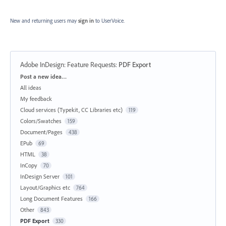
New and returning users may
sign in
to UserVoice.
Adobe InDesign: Feature Requests
:
PDF Export
Categories
Post a new idea…
All ideas
My feedback
Cloud services (Typekit, CC Libraries etc)
119
Colors/Swatches
159
Document/Pages
438
EPub
69
HTML
38
InCopy
70
InDesign Server
101
Layout/Graphics etc
764
Long Document Features
166
Other
843
PDF Export
330