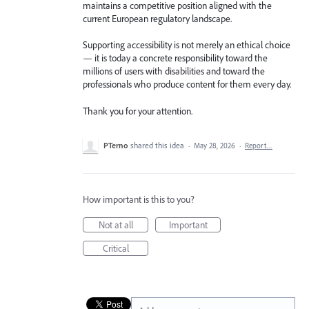
maintains a competitive position aligned with the
current European regulatory landscape.
Supporting accessibility is not merely an ethical choice
— it is today a concrete responsibility toward the
millions of users with disabilities and toward the
professionals who produce content for them every day.
Thank you for your attention.
PTerno
shared this idea
·
May 28, 2026
·
Report…
How important is this to you?
Not at all
Important
Critical