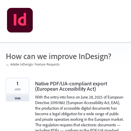
Skip
to
content
How can we improve InDesign?
← Adobe InDesign: Feature Requests
1
Native PDF/UA-compliant export
(European Accessibility Act)
vote
With the entry into force on June 28, 2025 of European
Vote
Directive 2019/882 (European Accessibility Act, EAA),
the production of accessible digital documents has
become a legal obligation for a wide range of public
and private operators working in the European market.
The regulation requires that electronic documents —
including PDFs — conform to the PDF/UA standard