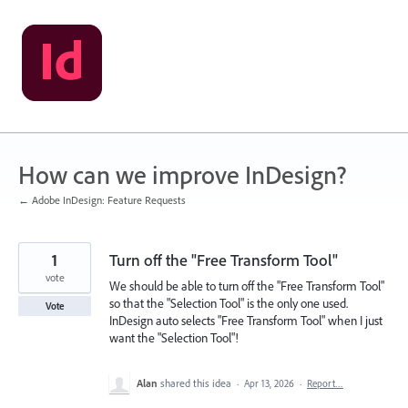
Skip
to
content
How can we improve InDesign?
← Adobe InDesign: Feature Requests
1
Turn off the "Free Transform Tool"
vote
We should be able to turn off the "Free Transform Tool"
so that the "Selection Tool" is the only one used.
Vote
InDesign auto selects "Free Transform Tool" when I just
want the "Selection Tool"!
Alan
shared this idea
·
Apr 13, 2026
·
Report…