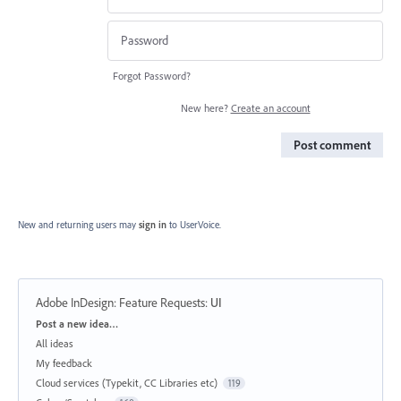
Forgot Password?
New here?
Create an account
Post comment
New and returning users may
sign in
to UserVoice.
Adobe InDesign: Feature Requests
:
UI
Categories
Post a new idea…
All ideas
My feedback
Cloud services (Typekit, CC Libraries etc)
119