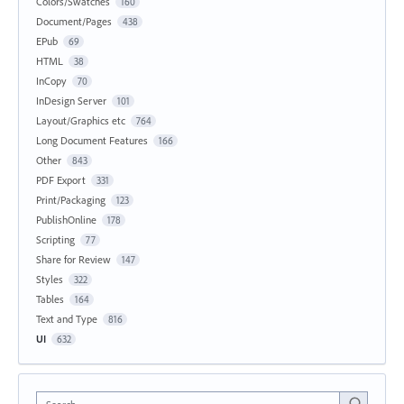
Colors/Swatches
160
Document/Pages
438
EPub
69
HTML
38
InCopy
70
InDesign Server
101
Layout/Graphics etc
764
Long Document Features
166
Other
843
PDF Export
331
Print/Packaging
123
PublishOnline
178
Scripting
77
Share for Review
147
Styles
322
Tables
164
Text and Type
816
UI
632