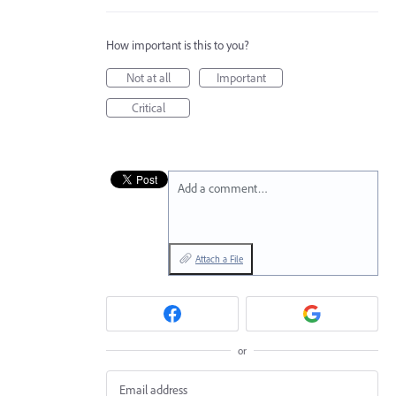
How important is this to you?
Not at all
Important
Critical
Add a comment…
Attach a File
or