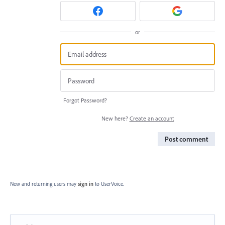
or
Forgot Password?
New here?
Create an account
Post comment
New and returning users may
sign in
to UserVoice.