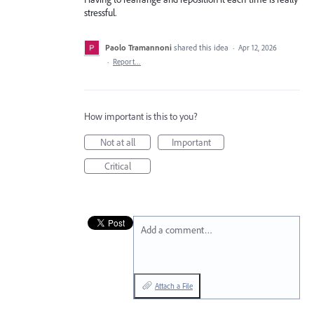
stressful.
Paolo Tramannoni
shared this idea
·
Apr 12, 2026
·
Report…
How important is this to you?
Not at all
Important
Critical
Add a comment…
Attach a File