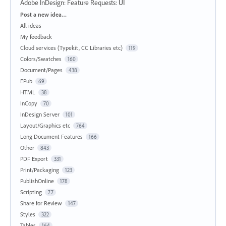
Adobe InDesign: Feature Requests
:
UI
Categories
Post a new idea…
All ideas
My feedback
Cloud services (Typekit, CC Libraries etc)
119
Colors/Swatches
160
Document/Pages
438
EPub
69
HTML
38
InCopy
70
InDesign Server
101
Layout/Graphics etc
764
Long Document Features
166
Other
843
PDF Export
331
Print/Packaging
123
PublishOnline
178
Scripting
77
Share for Review
147
Styles
322
Tables
164