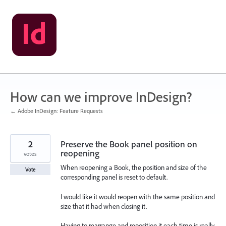
Skip
to
content
How can we improve InDesign?
← Adobe InDesign: Feature Requests
2
Preserve the Book panel position on
reopening
votes
When reopening a Book, the position and size of the
Vote
corresponding panel is reset to default.
I would like it would reopen with the same position and
size that it had when closing it.
Having to rearrange and reposition it each time is really