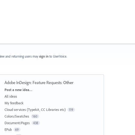
ew and returning users may
sign in
to UserVoice.
Adobe InDesign: Feature Requests
:
Other
Categories
Post a new idea…
All ideas
My feedback
Cloud services (Typekit, CC Libraries etc)
119
Colors/Swatches
160
Document/Pages
438
EPub
69