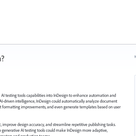
n?
N
e AI testing tools capabilities into InDesign to enhance automation and
AI-driven intelligence, InDesign could automatically analyze document
gest formatting improvements, and even generate templates based on user
, improve design accuracy, and streamline repetitive publishing tasks.
o generative AI testing tools could make InDesign more adaptive,
 creators and production teams.