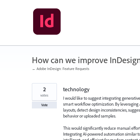
Skip
to
content
How can we improve InDesig
← Adobe InDesign: Feature Requests
2
technology
votes
I would like to suggest integrating generativ
smart workflow optimization. By leveraging 
Vote
layouts, detect design inconsistencies, sug
behavior or uploaded samples.
This would significantly reduce manual effort
Integrating AI-powered automation similar t
intelligent, and efficient for modern content