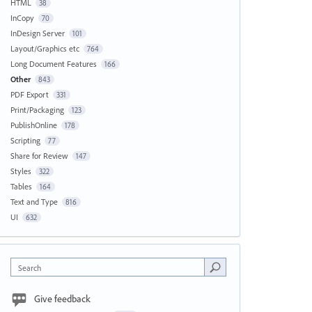
HTML
38
InCopy
70
InDesign Server
101
Layout/Graphics etc
764
Long Document Features
166
Other
843
PDF Export
331
Print/Packaging
123
PublishOnline
178
Scripting
77
Share for Review
147
Styles
322
Tables
164
Text and Type
816
UI
632
Search
Give feedback