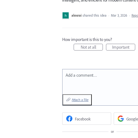
alexrai
shared this idea
·
Mar 3, 2026
·
Rep
How important is this to you?
Not at all
Important
Add a comment…
Attach a File
Facebook
Google
or