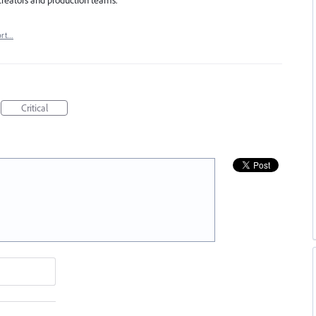
ort…
Critical