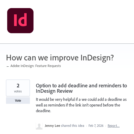
Skip
to
content
How can we improve InDesign?
← Adobe InDesign: Feature Requests
2
Option to add deadline and reminders to
InDesign Review
votes
It would be very helpful if a we could add a deadline as
Vote
well as reminders if the link isn't opened before the
deadline.
Jenny Lee
shared this idea
·
Feb 7, 2026
·
Report…