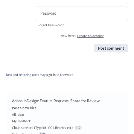
Forgot Password?
New here?
Create an account
Post comment
New and returning users may
sign in
to UserVoice.
Adobe InDesign: Feature Requests
:
Share for Review
Categories
Post a new idea…
All ideas
My feedback
Cloud services (Typekit, CC Libraries etc)
119