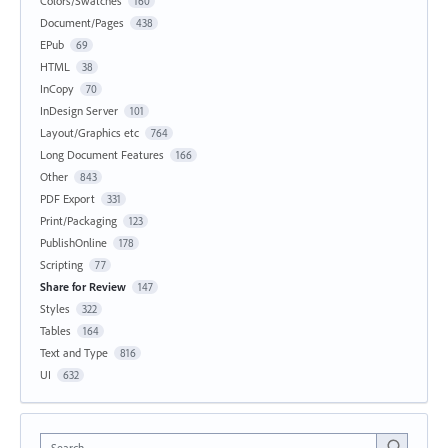
Colors/Swatches
160
Document/Pages
438
EPub
69
HTML
38
InCopy
70
InDesign Server
101
Layout/Graphics etc
764
Long Document Features
166
Other
843
PDF Export
331
Print/Packaging
123
PublishOnline
178
Scripting
77
Share for Review
147
Styles
322
Tables
164
Text and Type
816
UI
632
Search