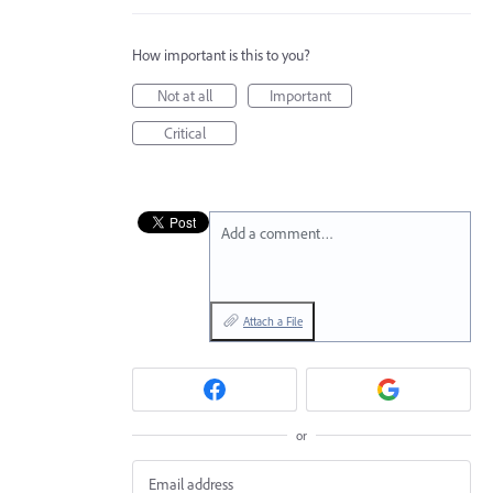
How important is this to you?
Not at all
Important
Critical
Add a comment…
Attach a File
or