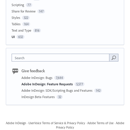
Scripting
77
Share for Review
147
Styles
322
Tables
164
Text and Type
816
UI
632
Search
Give feedback
Adobe InDesign: Bugs
7,644
Adobe InDesign: Feature Requests
5,577
Adobe InDesign: SDK/Scripting Bugs and Features
142
InDesign Beta Features
32
Adobe InDesign
·
UserVoice Terms of Service & Privacy Policy
·
Adobe Terms of Use
·
Adobe
Privacy Policy