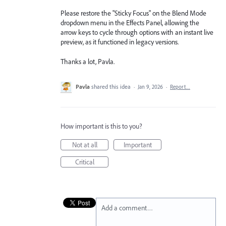
Please restore the "Sticky Focus" on the Blend Mode
dropdown menu in the Effects Panel, allowing the
arrow keys to cycle through options with an instant live
preview, as it functioned in legacy versions.
Thanks a lot, Pavla.
Pavla
shared this idea
·
Jan 9, 2026
·
Report…
How important is this to you?
Not at all
Important
Critical
Add a comment…