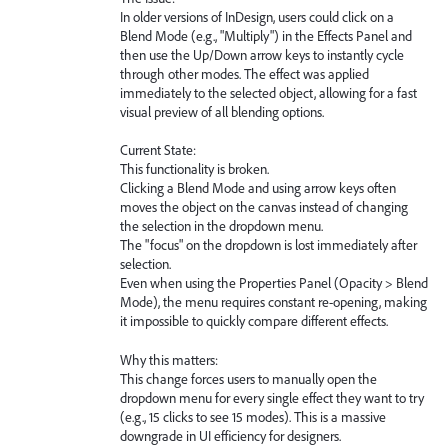
In older versions of InDesign, users could click on a
Blend Mode (e.g., "Multiply") in the Effects Panel and
then use the Up/Down arrow keys to instantly cycle
through other modes. The effect was applied
immediately to the selected object, allowing for a fast
visual preview of all blending options.
Current State:
This functionality is broken.
Clicking a Blend Mode and using arrow keys often
moves the object on the canvas instead of changing
the selection in the dropdown menu.
The "focus" on the dropdown is lost immediately after
selection.
Even when using the Properties Panel (Opacity > Blend
Mode), the menu requires constant re-opening, making
it impossible to quickly compare different effects.
Why this matters:
This change forces users to manually open the
dropdown menu for every single effect they want to try
(e.g., 15 clicks to see 15 modes). This is a massive
downgrade in UI efficiency for designers.