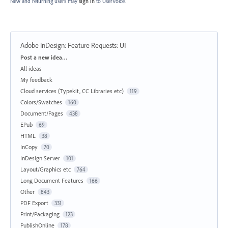
New and returning users may
sign in
to UserVoice.
Adobe InDesign: Feature Requests
:
UI
Categories
Post a new idea…
All ideas
My feedback
Cloud services (Typekit, CC Libraries etc)
119
Colors/Swatches
160
Document/Pages
438
EPub
69
HTML
38
InCopy
70
InDesign Server
101
Layout/Graphics etc
764
Long Document Features
166
Other
843
PDF Export
331
Print/Packaging
123
PublishOnline
178