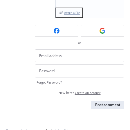
Attach a File
or
Forgot Password?
New here?
Create an account
Post comment