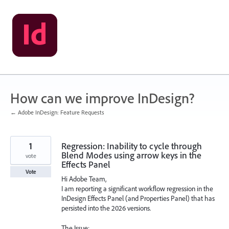
Skip
to
content
How can we improve InDesign?
← Adobe InDesign: Feature Requests
1
Regression: Inability to cycle through
Blend Modes using arrow keys in the
vote
Effects Panel
Vote
Hi Adobe Team,
I am reporting a significant workflow regression in the
InDesign Effects Panel (and Properties Panel) that has
persisted into the 2026 versions.
The Issue: