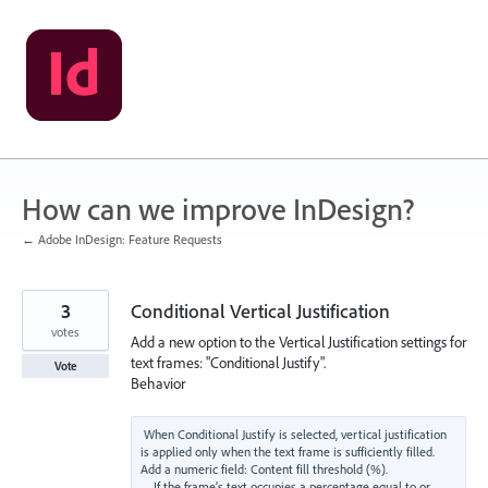
Skip
to
content
How can we improve InDesign?
← Adobe InDesign: Feature Requests
3
Conditional Vertical Justification
votes
Add a new option to the Vertical Justification settings for
text frames: "Conditional Justify".
Vote
Behavior
When Conditional Justify is selected, vertical justification 
is applied only when the text frame is sufficiently filled.

Add a numeric field: Content fill threshold (%).

    If the frame’s text occupies a percentage equal to or 