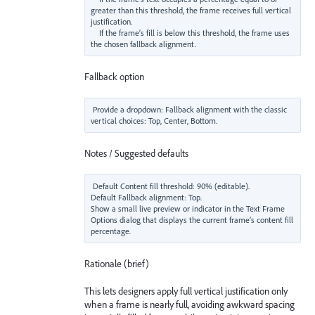
greater than this threshold, the frame receives full vertical 
justification.

    If the frame’s fill is below this threshold, the frame uses 
Fallback option
Provide a dropdown: Fallback alignment with the classic 
Notes / Suggested defaults
Default Content fill threshold: 90% (editable).

Default Fallback alignment: Top.

Show a small live preview or indicator in the Text Frame 
Options dialog that displays the current frame’s content fill 
Rationale (brief)
This lets designers apply full vertical justification only
when a frame is nearly full, avoiding awkward spacing