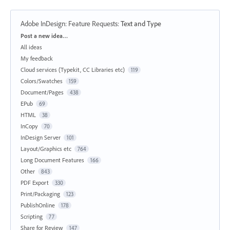
Adobe InDesign: Feature Requests
:
Text and Type
Categories
Post a new idea…
All ideas
My feedback
Cloud services (Typekit, CC Libraries etc)
119
Colors/Swatches
159
Document/Pages
438
EPub
69
HTML
38
InCopy
70
InDesign Server
101
Layout/Graphics etc
764
Long Document Features
166
Other
843
PDF Export
330
Print/Packaging
123
PublishOnline
178
Scripting
77
Share for Review
147