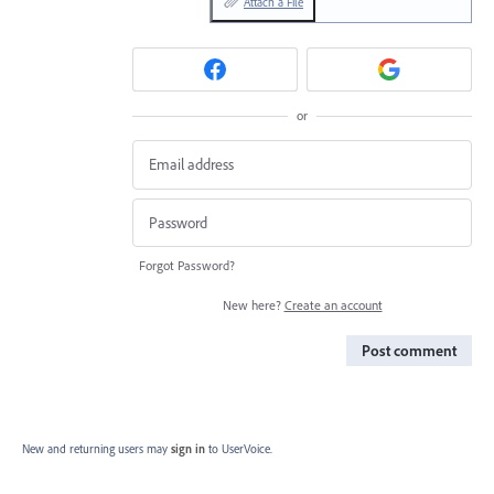
Attach a File
or
Forgot Password?
New here?
Create an account
Post comment
New and returning users may
sign in
to UserVoice.