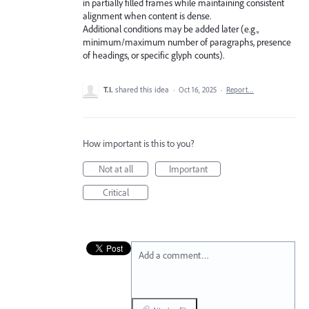
in partially filled frames while maintaining consistent
alignment when content is dense.
Additional conditions may be added later (e.g.,
minimum/maximum number of paragraphs, presence
of headings, or specific glyph counts).
T.I.
shared this idea
·
Oct 16, 2025
·
Report…
How important is this to you?
Not at all
Important
Critical
Add a comment…