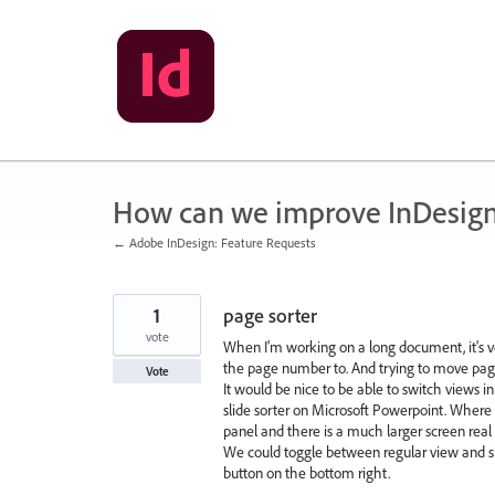
Skip
to
content
How can we improve InDesig
← Adobe InDesign: Feature Requests
1
page sorter
vote
When I'm working on a long document, it's ve
the page number to. And trying to move page
Vote
It would be nice to be able to switch views
slide sorter on Microsoft Powerpoint. Where 
panel and there is a much larger screen real 
We could toggle between regular view and sl
button on the bottom right.