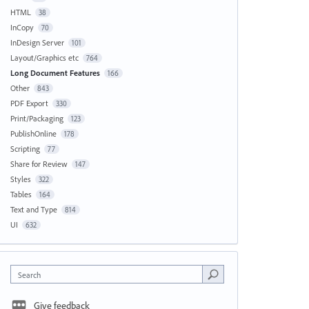
HTML
38
InCopy
70
InDesign Server
101
Layout/Graphics etc
764
Long Document Features
166
Other
843
PDF Export
330
Print/Packaging
123
PublishOnline
178
Scripting
77
Share for Review
147
Styles
322
Tables
164
Text and Type
814
UI
632
Search
Give feedback