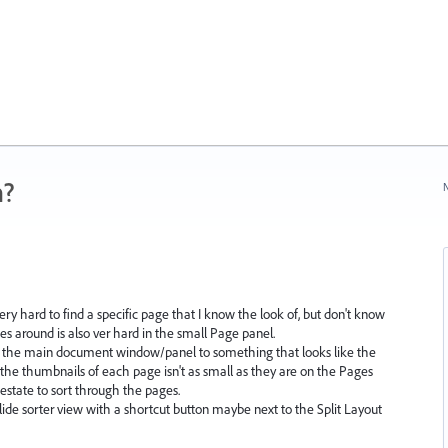
n?
N
ry hard to find a specific page that I know the look of, but don't know
s around is also ver hard in the small Page panel.
 in the main document window/panel to something that looks like the
the thumbnails of each page isn't as small as they are on the Pages
estate to sort through the pages.
ide sorter view with a shortcut button maybe next to the Split Layout