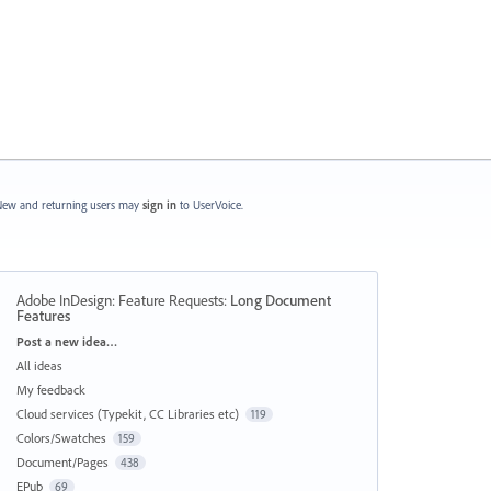
ew and returning users may
sign in
to UserVoice.
Adobe InDesign: Feature Requests
:
Long Document
Features
Categories
Post a new idea…
All ideas
My feedback
Cloud services (Typekit, CC Libraries etc)
119
Colors/Swatches
159
Document/Pages
438
EPub
69