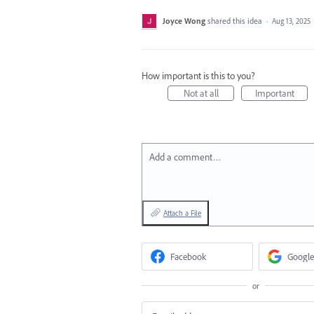
Joyce Wong
shared this idea
·
Aug 13, 2025
How important is this to you?
Not at all
Important
Add a comment…
Attach a File
Facebook
Google
or