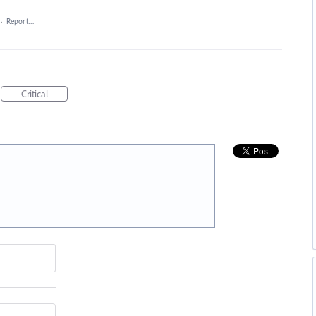
·
Report…
Critical