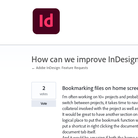
Skip
to
content
How can we improve InDesig
← Adobe InDesign: Feature Requests
2
Bookmarking files on home scre
votes
I'm often working on 10+ projects and probabl
switch between projects, it takes time to nav
Vote
collateral involved with the project as well as
It would be great to have another section o
logical place to put the bookmark function 
put a shortcut in right clicking the document
document tab itself.
And it would be amazing if both the home s