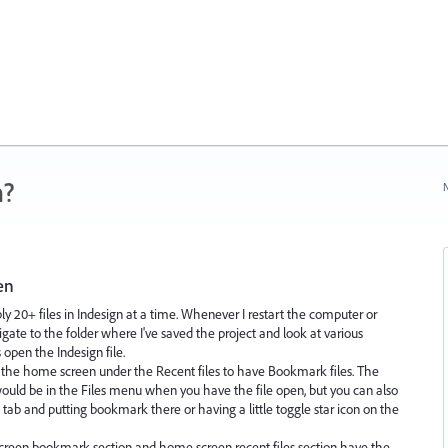
n?
N
en
y 20+ files in Indesign at a time. Whenever I restart the computer or
igate to the folder where I've saved the project and look at various
 open the Indesign file.
n the home screen under the Recent files to have Bookmark files. The
would be in the Files menu when you have the file open, but you can also
 tab and putting bookmark there or having a little toggle star icon on the
creen bookmark section and home screen recent files section have the