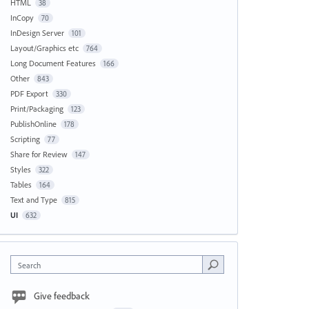
HTML
38
InCopy
70
InDesign Server
101
Layout/Graphics etc
764
Long Document Features
166
Other
843
PDF Export
330
Print/Packaging
123
PublishOnline
178
Scripting
77
Share for Review
147
Styles
322
Tables
164
Text and Type
815
UI
632
Search
Give feedback