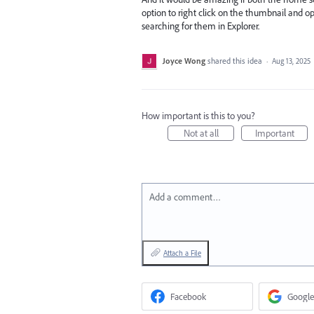
option to right click on the thumbnail and op
searching for them in Explorer.
Joyce Wong
shared this idea
·
Aug 13, 2025
How important is this to you?
Not at all
Important
Add a comment…
Attach a File
Facebook
Google