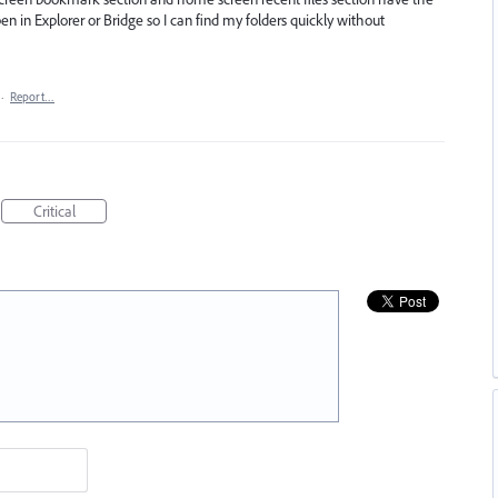
en in Explorer or Bridge so I can find my folders quickly without
·
Report…
Critical