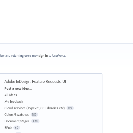
ew and returning users may
sign in
to UserVoice.
Adobe InDesign: Feature Requests
:
UI
Categories
Post a new idea…
All ideas
My feedback
Cloud services (Typekit, CC Libraries etc)
119
Colors/Swatches
159
Document/Pages
438
EPub
69