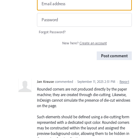
Forgot Password?
New here?
Create an account
Post comment
Jan Krause
commented
·
September 11, 2025 2:51 PM
·
Report
Rounded corners are not produced directly by the paper
machine; they are created through die-cutting. Likewise,
InDesign cannot simulate the presence of die-cut windows
on the page.
Such elements should be defined using a die-cutting form
represented with a dedicated spot color. Rounded corners
may be constructed within the layout and assigned the
preview-background-color, allowing them to be hidden in