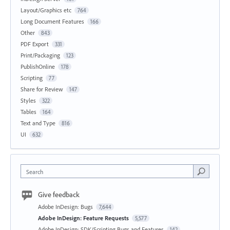
Layout/Graphics etc
764
Long Document Features
166
Other
843
PDF Export
331
Print/Packaging
123
PublishOnline
178
Scripting
77
Share for Review
147
Styles
322
Tables
164
Text and Type
816
UI
632
Search
Give feedback
Adobe InDesign: Bugs
7,644
Adobe InDesign: Feature Requests
5,577
Adobe InDesign: SDK/Scripting Bugs and Features
142