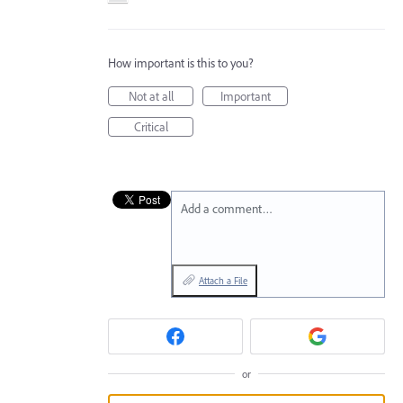
How important is this to you?
Not at all
Important
Critical
Add a comment…
Attach a File
or