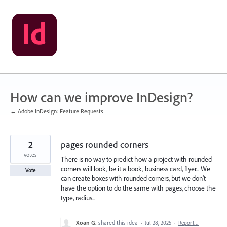
Skip
to
content
How can we improve InDesign?
← Adobe InDesign: Feature Requests
2
pages rounded corners
votes
There is no way to predict how a project with rounded
corners will look, be it a book, business card, flyer... We
Vote
can create boxes with rounded corners, but we don't
have the option to do the same with pages, choose the
type, radius...
Xoan G.
shared this idea
·
Jul 28, 2025
·
Report…