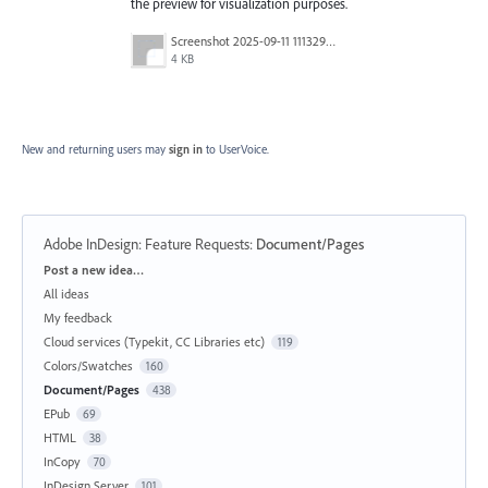
the preview for visualization purposes.
Screenshot 2025-09-11 111329.png
4 KB
New and returning users may
sign in
to UserVoice.
Adobe InDesign: Feature Requests
:
Document/Pages
Categories
Post a new idea…
All ideas
My feedback
Cloud services (Typekit, CC Libraries etc)
119
Colors/Swatches
160
Document/Pages
438
EPub
69
HTML
38
InCopy
70
InDesign Server
101