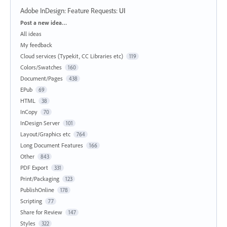
Adobe InDesign: Feature Requests
:
UI
Categories
Post a new idea…
All ideas
My feedback
Cloud services (Typekit, CC Libraries etc)
119
Colors/Swatches
160
Document/Pages
438
EPub
69
HTML
38
InCopy
70
InDesign Server
101
Layout/Graphics etc
764
Long Document Features
166
Other
843
PDF Export
331
Print/Packaging
123
PublishOnline
178
Scripting
77
Share for Review
147
Styles
322