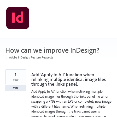
Skip
to
content
How can we improve InDesign?
← Adobe InDesign: Feature Requests
1
Add 'Apply to All' function when
relinking multiple identical image files
vote
through the links panel.
Vote
Add 'Apply to All' function when relinking multiple
identical image files through the links panel - ie when
swapping a PNG with an EPS or completely new image
with a different files name. When relinking multiple
identical images through the links panel, user is
required to relink every single image separately one