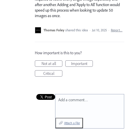
after another. Adding and 'Apply to All' function would
speed up this process when looking to update 50
images as once.
Thomas Foley
shared this idea
·
Jul 10, 2025
·
Report…
How important is this to you?
Not at all
Important
Critical
Add a comment…
Attach a File