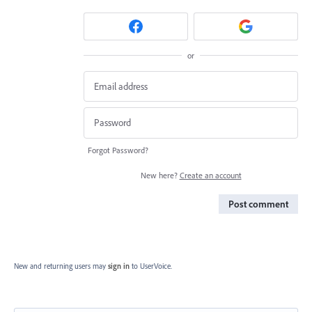
or
Forgot Password?
New here?
Create an account
Post comment
New and returning users may
sign in
to UserVoice.