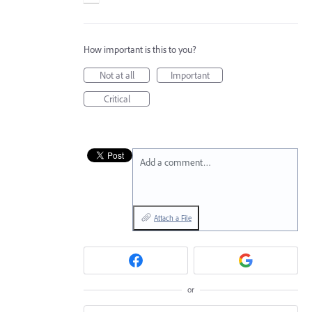
How important is this to you?
Not at all
Important
Critical
Add a comment…
Attach a File
or