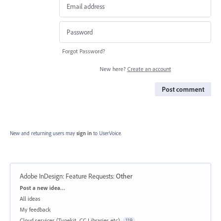
Forgot Password?
New here?
Create an account
Post comment
New and returning users may
sign in
to UserVoice.
Adobe InDesign: Feature Requests
:
Other
Categories
Post a new idea…
All ideas
My feedback
Cloud services (Typekit, CC Libraries etc)
119