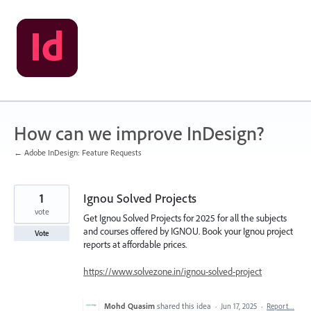
Skip
to
content
How can we improve InDesign?
← Adobe InDesign: Feature Requests
1
Ignou Solved Projects
vote
Get Ignou Solved Projects for 2025 for all the subjects
and courses offered by IGNOU. Book your Ignou project
Vote
reports at affordable prices.
https://www.solvezone.in/ignou-solved-project
Mohd Quasim
shared this idea
·
Jun 17, 2025
·
Report…