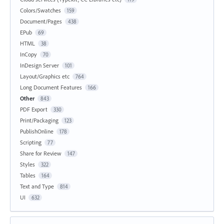
Colors/Swatches
159
Document/Pages
438
EPub
69
HTML
38
InCopy
70
InDesign Server
101
Layout/Graphics etc
764
Long Document Features
166
Other
843
PDF Export
330
Print/Packaging
123
PublishOnline
178
Scripting
77
Share for Review
147
Styles
322
Tables
164
Text and Type
814
UI
632