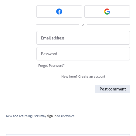
or
Forgot Password?
New here?
Create an account
Post comment
New and returning users may
sign in
to UserVoice.