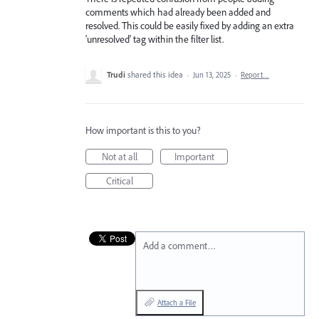
comments which had already been added and
resolved. This could be easily fixed by adding an extra
'unresolved' tag within the filter list.
Trudi
shared this idea
·
Jun 13, 2025
·
Report…
How important is this to you?
Not at all
Important
Critical
Add a comment…
Attach a File