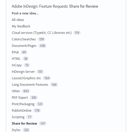
Adobe InDesign: Feature Requests
:
Share for Review
Categories
Post a new idea…
All ideas
My feedback
Cloud services (Typekit, CC Libraries etc)
119
Colors/Swatches
159
Document/Pages
438
EPub
69
HTML
38
InCopy
70
InDesign Server
101
Layout/Graphics etc
764
Long Document Features
166
Other
843
PDF Export
330
Print/Packaging
123
PublishOnline
178
Scripting
77
Share for Review
147
Styles
322