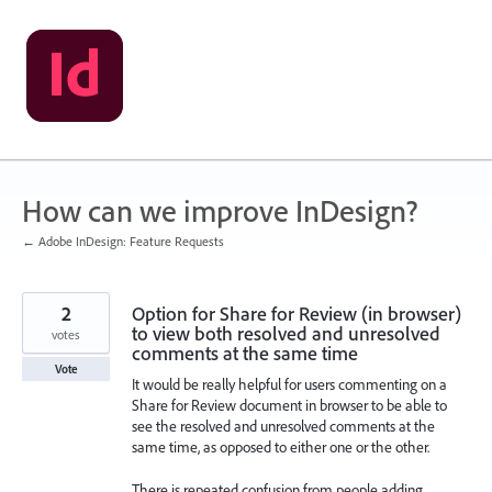
Skip
to
content
How can we improve InDesign?
← Adobe InDesign: Feature Requests
2
Option for Share for Review (in browser)
to view both resolved and unresolved
votes
comments at the same time
Vote
It would be really helpful for users commenting on a
Share for Review document in browser to be able to
see the resolved and unresolved comments at the
same time, as opposed to either one or the other.
There is repeated confusion from people adding