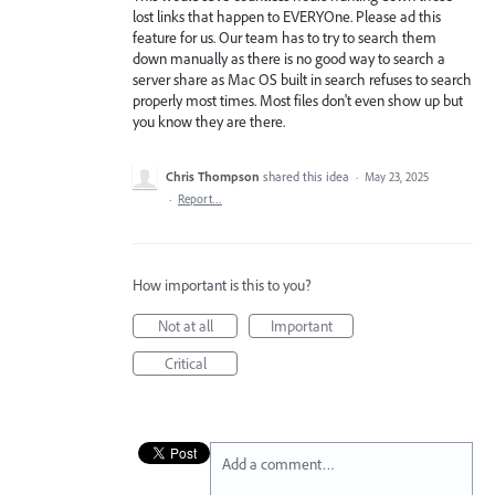
lost links that happen to EVERYOne. Please ad this
feature for us. Our team has to try to search them
down manually as there is no good way to search a
server share as Mac OS built in search refuses to search
properly most times. Most files don't even show up but
you know they are there.
Chris Thompson
shared this idea
·
May 23, 2025
·
Report…
How important is this to you?
Not at all
Important
Critical
Add a comment…