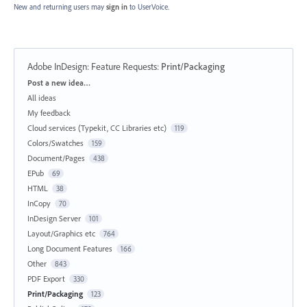
New and returning users may
sign in
to UserVoice.
Adobe InDesign: Feature Requests
:
Print/Packaging
Categories
Post a new idea…
All ideas
My feedback
Cloud services (Typekit, CC Libraries etc)
119
Colors/Swatches
159
Document/Pages
438
EPub
69
HTML
38
InCopy
70
InDesign Server
101
Layout/Graphics etc
764
Long Document Features
166
Other
843
PDF Export
330
Print/Packaging
123