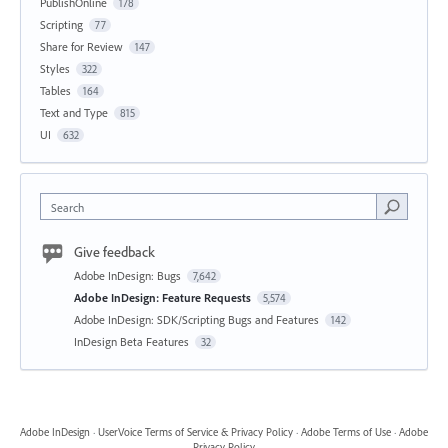
PublishOnline
178
Scripting
77
Share for Review
147
Styles
322
Tables
164
Text and Type
815
UI
632
Search
Give feedback
Adobe InDesign: Bugs
7,642
Adobe InDesign: Feature Requests
5,574
Adobe InDesign: SDK/Scripting Bugs and Features
142
InDesign Beta Features
32
Adobe InDesign
·
UserVoice Terms of Service & Privacy Policy
·
Adobe Terms of Use
·
Adobe
Privacy Policy