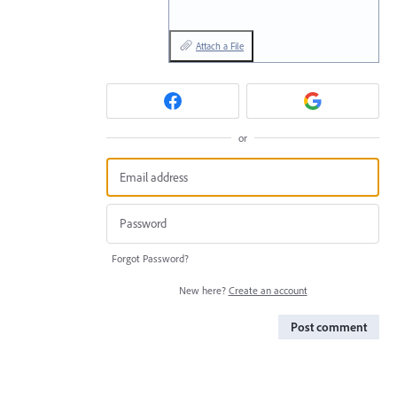
Attach a File
or
Forgot Password?
New here?
Create an account
Post comment