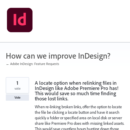
Skip
to
content
How can we improve InDesign?
← Adobe InDesign: Feature Requests
1
A locate option when relinking files in
InDesign like Adobe Premiere Pro has!
vote
This would save so much time finding
those lost links.
Vote
When re-linking broken links, offer the option to locate
the file be clicking a locate button and have it search
quickly a folder or specified area on local disk or server
share like Premiere Pro does with missing linked assets.
This would save countless hours hunting down those