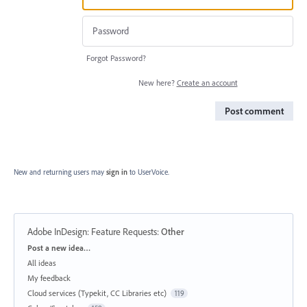
Forgot Password?
New here?
Create an account
Post comment
New and returning users may
sign in
to UserVoice.
Adobe InDesign: Feature Requests
:
Other
Categories
Post a new idea…
All ideas
My feedback
Cloud services (Typekit, CC Libraries etc)
119