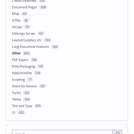
Colors/Swatches
159
Document/Pages
438
EPub
69
HTML
38
InCopy
70
InDesign Server
101
Layout/Graphics etc
764
Long Document Features
166
Other
843
PDF Export
330
Print/Packaging
123
PublishOnline
178
Scripting
77
Share for Review
147
Styles
322
Tables
164
Text and Type
815
UI
632