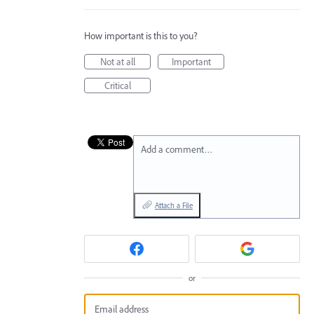
How important is this to you?
Not at all
Important
Critical
Add a comment…
Attach a File
or