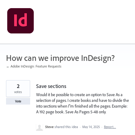
Skip
to
content
How can we improve InDesign?
← Adobe InDesign: Feature Requests
2
Save sections
votes
Would it be possible to create an option to Save As a
selection of pages. I create books and have to divide the
Vote
into sections when I"m finished all the pages. Example:
A 192 page book. Save As Pages 5-48 only.
Steve
shared this idea
·
May 14, 2025
·
Report…