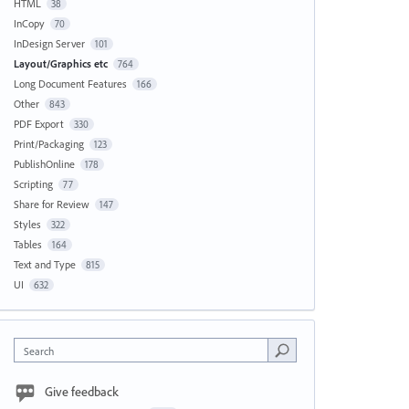
HTML
38
InCopy
70
InDesign Server
101
Layout/Graphics etc
764
Long Document Features
166
Other
843
PDF Export
330
Print/Packaging
123
PublishOnline
178
Scripting
77
Share for Review
147
Styles
322
Tables
164
Text and Type
815
UI
632
Search
Give feedback