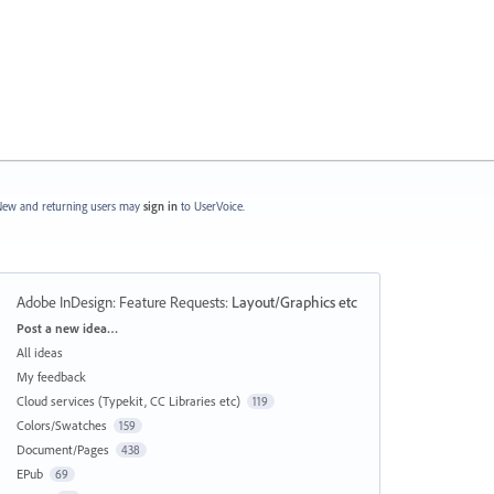
ew and returning users may
sign in
to UserVoice.
Adobe InDesign: Feature Requests
:
Layout/Graphics etc
Categories
Post a new idea…
All ideas
My feedback
Cloud services (Typekit, CC Libraries etc)
119
Colors/Swatches
159
Document/Pages
438
EPub
69