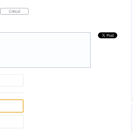
Critical