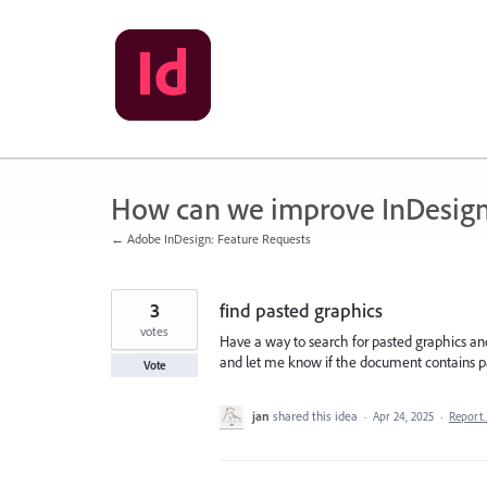
Skip
to
content
How can we improve InDesig
← Adobe InDesign: Feature Requests
3
find pasted graphics
votes
Have a way to search for pasted graphics and 
and let me know if the document contains pas
Vote
jan
shared this idea
·
Apr 24, 2025
·
Report