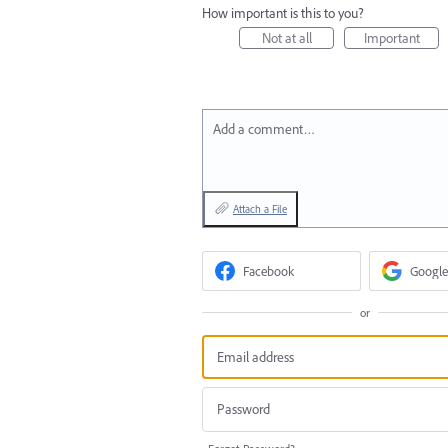
How important is this to you?
Not at all
Important
Add a comment…
Attach a File
Facebook
Google
or