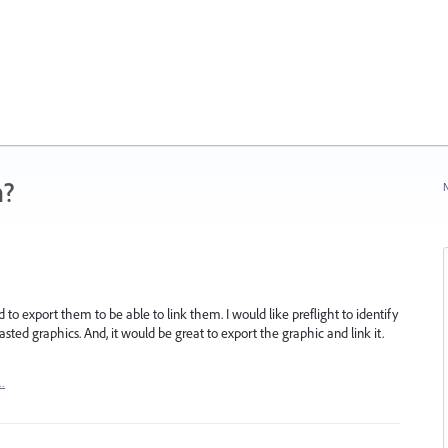
n?
N
to export them to be able to link them. I would like preflight to identify
ted graphics. And, it would be great to export the graphic and link it.
…