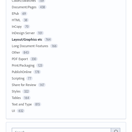
Colors/Swatches
159
Document/Pages
438
EPub
69
HTML
38
InCopy
70
InDesign Server
101
Layout/Graphics etc
764
Long Document Features
166
Other
843
PDF Export
330
Print/Packaging
123
PublishOnline
178
Scripting
77
Share for Review
147
Styles
322
Tables
164
Text and Type
815
UI
632