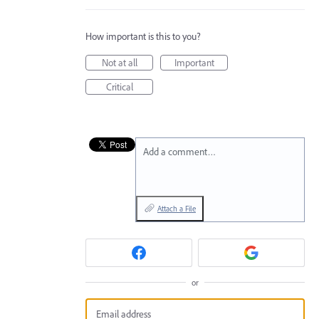
How important is this to you?
Not at all
Important
Critical
Add a comment…
Attach a File
or