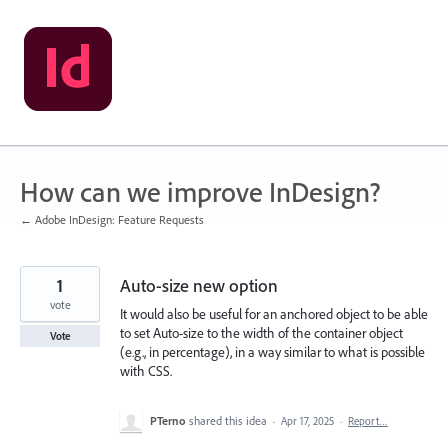
Skip
to
content
How can we improve InDesign?
← Adobe InDesign: Feature Requests
1
Auto-size new option
vote
It would also be useful for an anchored object to be able
to set Auto-size to the width of the container object
Vote
(e.g., in percentage), in a way similar to what is possible
with CSS.
PTerno
shared this idea
·
Apr 17, 2025
·
Report…