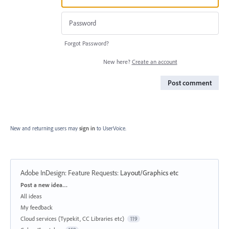
Forgot Password?
New here?
Create an account
Post comment
New and returning users may
sign in
to UserVoice.
Adobe InDesign: Feature Requests
:
Layout/Graphics etc
Categories
Post a new idea…
All ideas
My feedback
Cloud services (Typekit, CC Libraries etc)
119