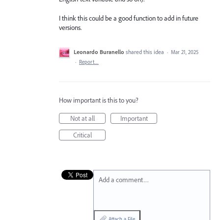
I think this could be a good function to add in future
versions.
Leonardo Buranello
shared this idea
·
Mar 21, 2025
·
Report…
How important is this to you?
Not at all
Important
Critical
Add a comment…
Attach a File