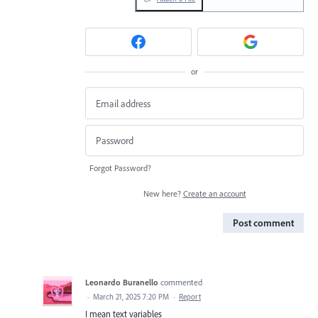
or
Forgot Password?
New here?
Create an account
Post comment
Leonardo Buranello
commented
·
March 21, 2025 7:20 PM
·
Report
I mean text variables