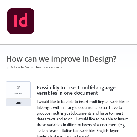
Skip
to
content
How can we improve InDesign?
← Adobe InDesign: Feature Requests
2
Possibility to insert multi-language
variables in one document
votes
I would like to be able to insert multilingual variables in
Vote
InDesign, within a single document. I often have to
produce multilingual documents and have to insert
dates, texts and so on.... I would like to be able to insert
these variables in different layers of a document (e.g.
‘Italian’ layer = Italian text variable; ‘English’ layer =
English text variable and so on).