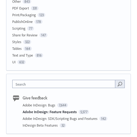
Other
843
PDF Export
331
Print/Packaging
123
PublishOnline
178
Scripting
77
Share for Review
147
Styles
322
Tables
164
Text and Type
816
UI
632
Search
Give feedback
Adobe InDesign: Bugs
7,644
Adobe InDesign: Feature Requests
5,577
Adobe InDesign: SDK/Scripting Bugs and Features
142
InDesign Beta Features
32