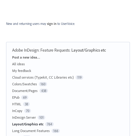
New and returning users may
sign in
to UserVoice.
Adobe InDesign: Feature Requests
:
Layout/Graphics etc
Categories
Post a new idea…
All ideas
My feedback
Cloud services (Typekit, CC Libraries etc)
119
Colors/Swatches
160
Document/Pages
438
EPub
69
HTML
38
InCopy
70
InDesign Server
101
Layout/Graphics etc
764
Long Document Features
166