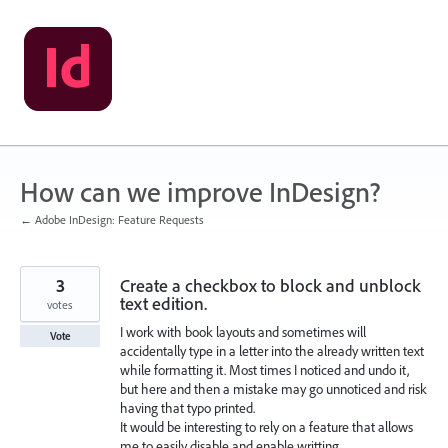
Skip
to
content
How can we improve InDesign?
← Adobe InDesign: Feature Requests
3
Create a checkbox to block and unblock
text edition.
votes
I work with book layouts and sometimes will
Vote
accidentally type in a letter into the already written text
while formatting it. Most times I noticed and undo it,
but here and then a mistake may go unnoticed and risk
having that typo printed.
It would be interesting to rely on a feature that allows
me to easily disable and enable writting.