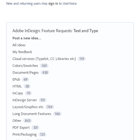
New and returning users may
sign in
to UserVoice.
Adobe InDesign: Feature Requests
:
Text and Type
Categories
Post a new idea…
All ideas
My feedback
Cloud services (Typekit, CC Libraries etc)
119
Colors/Swatches
160
Document/Pages
438
EPub
69
HTML
38
InCopy
70
InDesign Server
101
Layout/Graphics etc
764
Long Document Features
166
Other
843
PDF Export
331
Print/Packaging
123