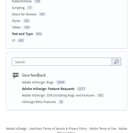
PublishOnline
178
Scripting
77
Share for Review
147
Styles
322
Tables
164
Text and Type
816
UI
632
Search
Give feedback
Adobe InDesign: Bugs
7,644
Adobe InDesign: Feature Requests
5,577
Adobe InDesign: SDK/Scripting Bugs and Features
142
InDesign Beta Features
32
Adobe InDesign
·
UserVoice Terms of Service & Privacy Policy
·
Adobe Terms of Use
·
Adobe
Privacy Policy