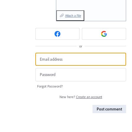
Attach a File
or
Forgot Password?
New here?
Create an account
Post comment