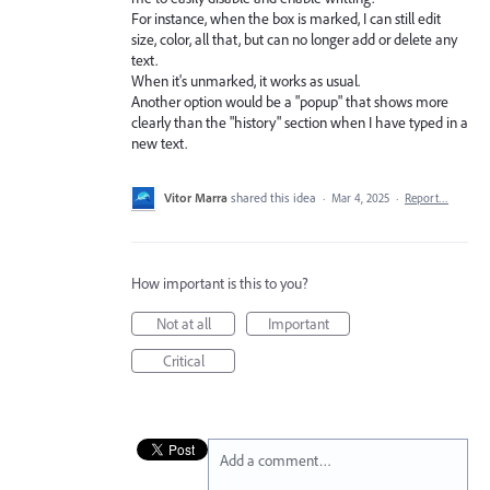
For instance, when the box is marked, I can still edit
size, color, all that, but can no longer add or delete any
text.
When it's unmarked, it works as usual.
Another option would be a "popup" that shows more
clearly than the "history" section when I have typed in a
new text.
Vitor Marra
shared this idea
·
Mar 4, 2025
·
Report…
How important is this to you?
Not at all
Important
Critical
Add a comment…