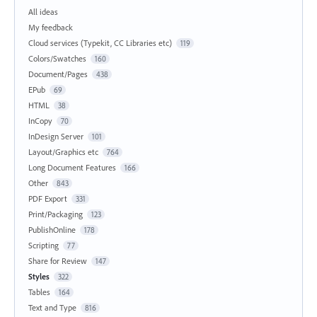
All ideas
My feedback
Cloud services (Typekit, CC Libraries etc)
119
Colors/Swatches
160
Document/Pages
438
EPub
69
HTML
38
InCopy
70
InDesign Server
101
Layout/Graphics etc
764
Long Document Features
166
Other
843
PDF Export
331
Print/Packaging
123
PublishOnline
178
Scripting
77
Share for Review
147
Styles
322
Tables
164
Text and Type
816