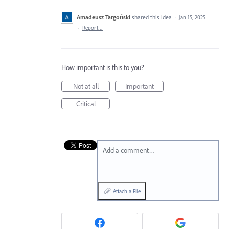
Amadeusz Targoński
shared this idea
·
Jan 15, 2025
·
Report…
How important is this to you?
Not at all
Important
Critical
Add a comment…
Attach a File