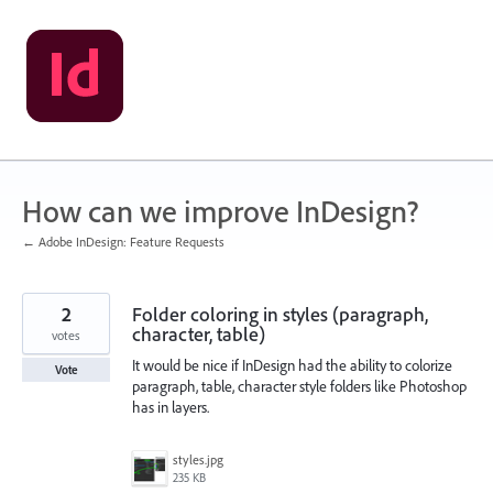
Skip
to
content
How can we improve InDesign?
← Adobe InDesign: Feature Requests
2
Folder coloring in styles (paragraph,
character, table)
votes
It would be nice if InDesign had the ability to colorize
Vote
paragraph, table, character style folders like Photoshop
has in layers.
styles.jpg
235 KB