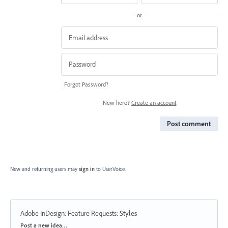
or
Forgot Password?
New here?
Create an account
Post comment
New and returning users may
sign in
to UserVoice.
Adobe InDesign: Feature Requests
:
Styles
Categories
Post a new idea…