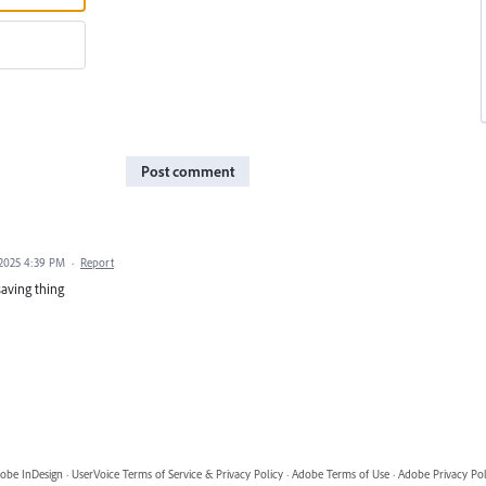
Post comment
 2025 4:39 PM
·
Report
saving thing
obe InDesign
·
UserVoice Terms of Service & Privacy Policy
·
Adobe Terms of Use
·
Adobe Privacy Pol