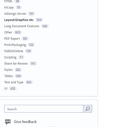
HTML
38
InCopy
70
InDesign Server
101
Layout/Graphics etc
764
Long Document Features
166
Other
843
PDF Export
331
Print/Packaging
123
PublishOnline
178
Scripting
77
Share for Review
147
Styles
322
Tables
164
Text and Type
816
UI
632
Search
Give feedback