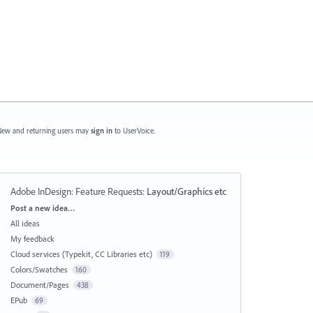
ew and returning users may
sign in
to UserVoice.
Adobe InDesign: Feature Requests
:
Layout/Graphics etc
Categories
Post a new idea…
All ideas
My feedback
Cloud services (Typekit, CC Libraries etc)
119
Colors/Swatches
160
Document/Pages
438
EPub
69