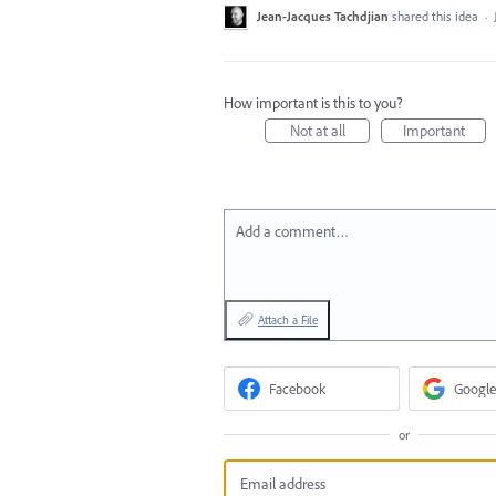
Jean-Jacques Tachdjian
shared this idea
·
How important is this to you?
Not at all
Important
Add a comment…
Attach a File
Facebook
Google
or