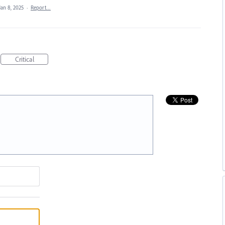
Jan 8, 2025
·
Report…
Critical