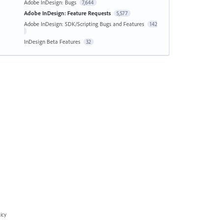
Adobe InDesign: Bugs
7,644
Adobe InDesign: Feature Requests
5,577
Adobe InDesign: SDK/Scripting Bugs and Features
142
InDesign Beta Features
32
icy