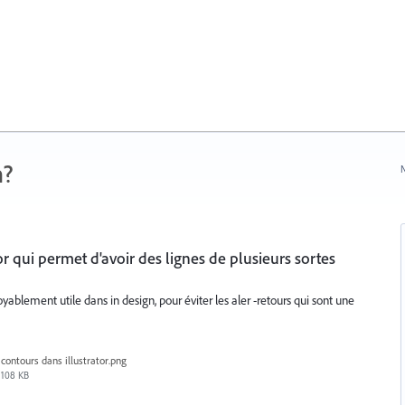
n?
N
or qui permet d'avoir des lignes de plusieurs sortes
oyablement utile dans in design, pour éviter les aler -retours qui sont une
contours dans illustrator.png
108 KB