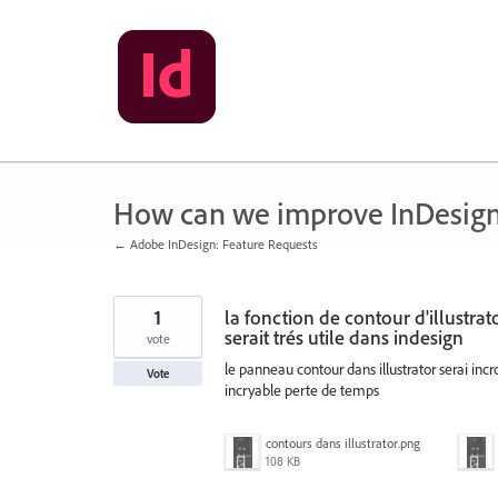
Skip
to
content
How can we improve InDesig
← Adobe InDesign: Feature Requests
1
la fonction de contour d'illustrat
serait trés utile dans indesign
vote
le panneau contour dans illustrator serai incr
Vote
incryable perte de temps
contours dans illustrator.png
108 KB