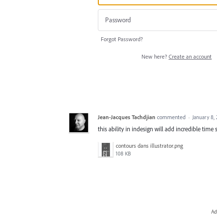
Forgot Password?
New here?
Create an account
Jean-Jacques Tachdjian
commented
·
January 8,
this ability in indesign will add incredible time 
contours dans illustrator.png
108 KB
Ad