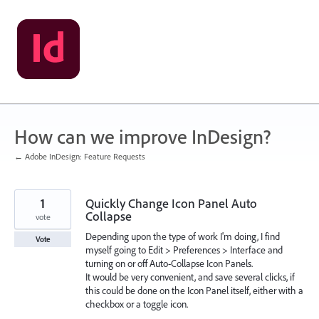
Skip
to
content
How can we improve InDesign?
← Adobe InDesign: Feature Requests
1
Quickly Change Icon Panel Auto
Collapse
vote
Depending upon the type of work I'm doing, I find
Vote
myself going to Edit > Preferences > Interface and
turning on or off Auto-Collapse Icon Panels.
It would be very convenient, and save several clicks, if
this could be done on the Icon Panel itself, either with a
checkbox or a toggle icon.