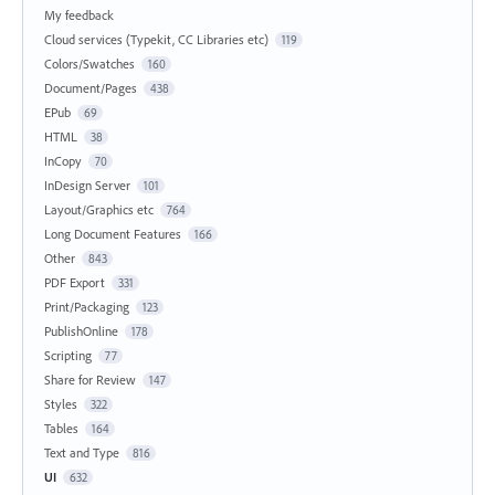
My feedback
Cloud services (Typekit, CC Libraries etc)
119
Colors/Swatches
160
Document/Pages
438
EPub
69
HTML
38
InCopy
70
InDesign Server
101
Layout/Graphics etc
764
Long Document Features
166
Other
843
PDF Export
331
Print/Packaging
123
PublishOnline
178
Scripting
77
Share for Review
147
Styles
322
Tables
164
Text and Type
816
UI
632