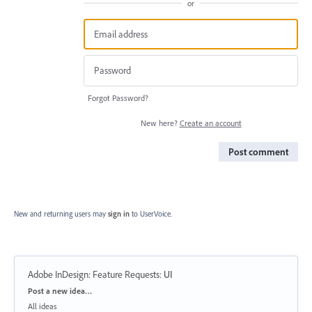
or
Forgot Password?
New here?
Create an account
Post comment
New and returning users may
sign in
to UserVoice.
Adobe InDesign: Feature Requests
:
UI
Categories
Post a new idea…
All ideas