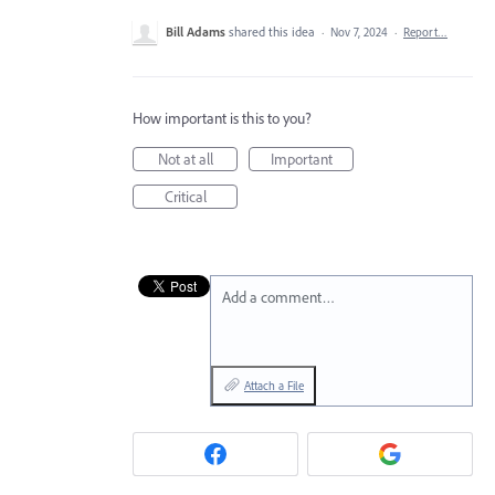
Bill Adams
shared this idea
·
Nov 7, 2024
·
Report…
How important is this to you?
Not at all
Important
Critical
Add a comment…
Attach a File