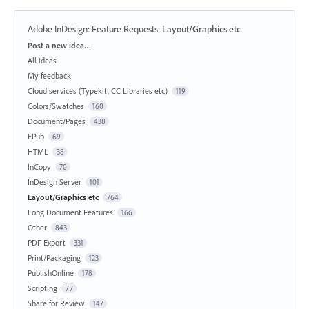
Adobe InDesign: Feature Requests
:
Layout/Graphics etc
Categories
Post a new idea…
All ideas
My feedback
Cloud services (Typekit, CC Libraries etc)
119
Colors/Swatches
160
Document/Pages
438
EPub
69
HTML
38
InCopy
70
InDesign Server
101
Layout/Graphics etc
764
Long Document Features
166
Other
843
PDF Export
331
Print/Packaging
123
PublishOnline
178
Scripting
77
Share for Review
147