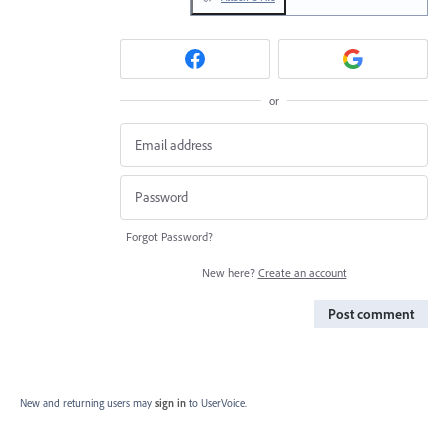
or
Forgot Password?
New here?
Create an account
Post comment
New and returning users may
sign in
to UserVoice.