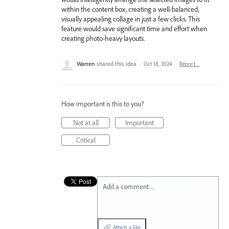
within the content box, creating a well-balanced,
visually appealing collage in just a few clicks. This
feature would save significant time and effort when
creating photo-heavy layouts.
Warren
shared this idea
·
Oct 18, 2024
·
Report…
How important is this to you?
Not at all
Important
Critical
Add a comment…
Attach a File