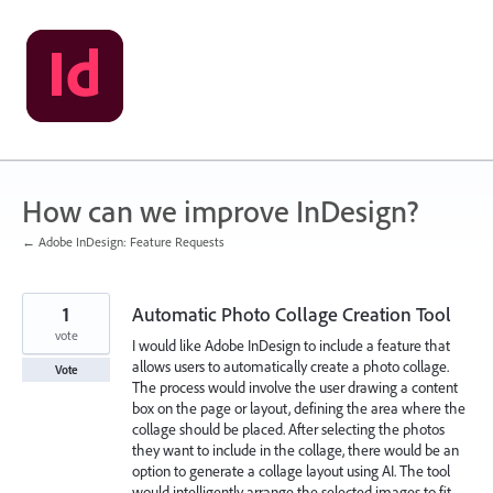
Skip
to
content
How can we improve InDesign?
← Adobe InDesign: Feature Requests
1
Automatic Photo Collage Creation Tool
vote
I would like Adobe InDesign to include a feature that
allows users to automatically create a photo collage.
Vote
The process would involve the user drawing a content
box on the page or layout, defining the area where the
collage should be placed. After selecting the photos
they want to include in the collage, there would be an
option to generate a collage layout using AI. The tool
would intelligently arrange the selected images to fit