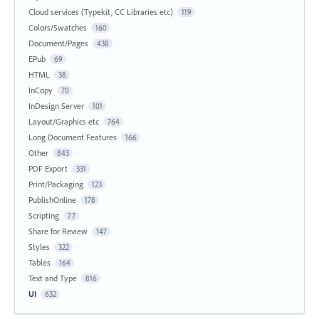
Cloud services (Typekit, CC Libraries etc)
119
Colors/Swatches
160
Document/Pages
438
EPub
69
HTML
38
InCopy
70
InDesign Server
101
Layout/Graphics etc
764
Long Document Features
166
Other
843
PDF Export
331
Print/Packaging
123
PublishOnline
178
Scripting
77
Share for Review
147
Styles
322
Tables
164
Text and Type
816
UI
632