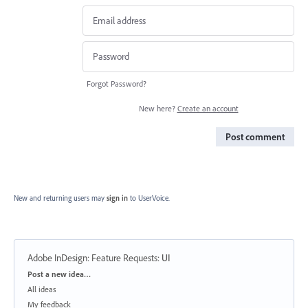
Forgot Password?
New here?
Create an account
Post comment
New and returning users may
sign in
to UserVoice.
Adobe InDesign: Feature Requests
:
UI
Categories
Post a new idea…
All ideas
My feedback