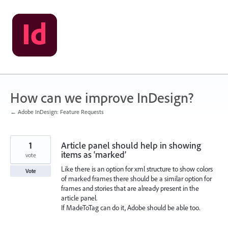
Skip
to
content
How can we improve InDesign?
← Adobe InDesign: Feature Requests
1
Article panel should help in showing
items as ‘marked’
vote
Like there is an option for xml structure to show colors
Vote
of marked frames there should be a similar option for
frames and stories that are already present in the
article panel.
If MadeToTag can do it, Adobe should be able too.