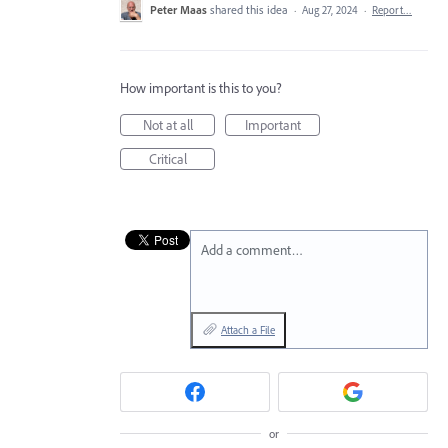
Peter Maas
shared this idea
·
Aug 27, 2024
·
Report…
How important is this to you?
Not at all
Important
Critical
Add a comment…
Attach a File
or