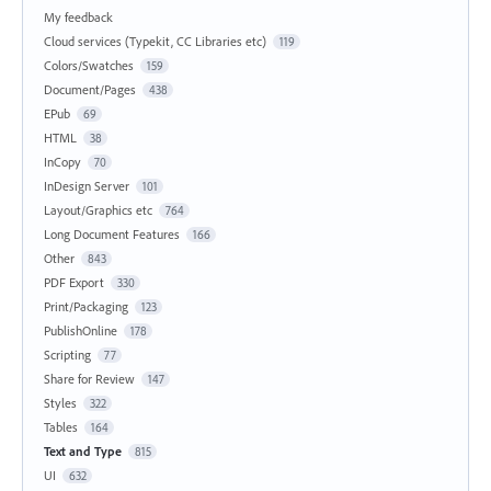
My feedback
Cloud services (Typekit, CC Libraries etc)
119
Colors/Swatches
159
Document/Pages
438
EPub
69
HTML
38
InCopy
70
InDesign Server
101
Layout/Graphics etc
764
Long Document Features
166
Other
843
PDF Export
330
Print/Packaging
123
PublishOnline
178
Scripting
77
Share for Review
147
Styles
322
Tables
164
Text and Type
815
UI
632