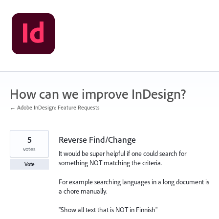
Skip
to
content
How can we improve InDesign?
← Adobe InDesign: Feature Requests
5
Reverse Find/Change
votes
It would be super helpful if one could search for
something NOT matching the criteria.
Vote
For example searching languages in a long document is
a chore manually.
"Show all text that is NOT in Finnish"