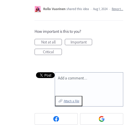
Rollo Vuorinen
shared this idea
·
Aug 1, 2024
·
Report…
How important is this to you?
Not at all
Important
Critical
Add a comment…
Attach a File