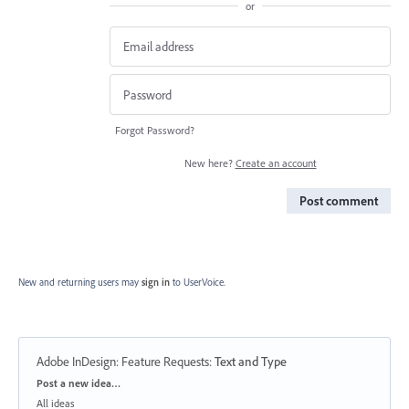
or
Forgot Password?
New here?
Create an account
Post comment
New and returning users may
sign in
to UserVoice.
Adobe InDesign: Feature Requests
:
Text and Type
Categories
Post a new idea…
All ideas