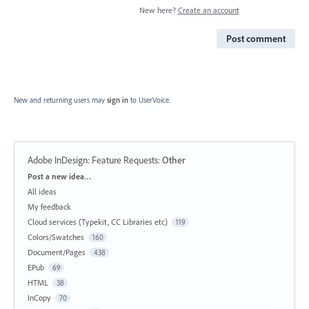
New here?
Create an account
Post comment
New and returning users may
sign in
to UserVoice.
Adobe InDesign: Feature Requests
:
Other
Categories
Post a new idea…
All ideas
My feedback
Cloud services (Typekit, CC Libraries etc)
119
Colors/Swatches
160
Document/Pages
438
EPub
69
HTML
38
InCopy
70