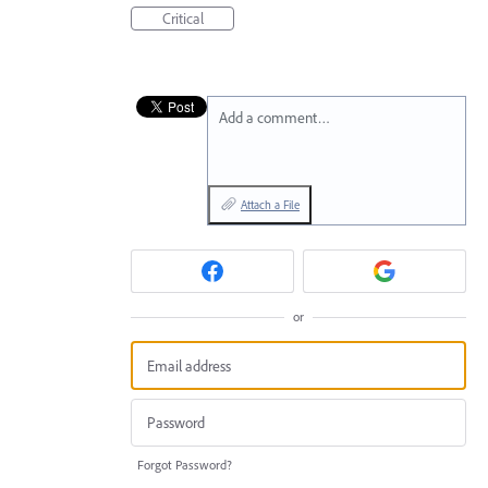
Critical
Add a comment…
Attach a File
or
Forgot Password?