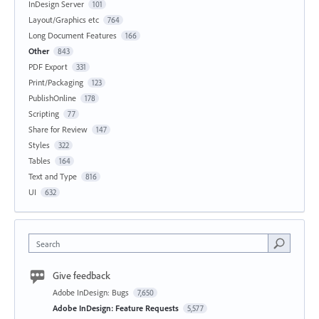
InDesign Server
101
Layout/Graphics etc
764
Long Document Features
166
Other
843
PDF Export
331
Print/Packaging
123
PublishOnline
178
Scripting
77
Share for Review
147
Styles
322
Tables
164
Text and Type
816
UI
632
Search
Give feedback
Adobe InDesign: Bugs
7,650
Adobe InDesign: Feature Requests
5,577