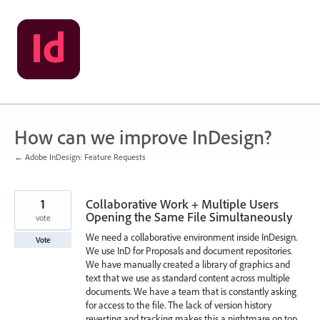
Skip
to
content
How can we improve InDesign?
← Adobe InDesign: Feature Requests
1
Collaborative Work + Multiple Users
Opening the Same File Simultaneously
vote
We need a collaborative environment inside InDesign.
Vote
We use InD for Proposals and document repositories.
We have manually created a library of graphics and
text that we use as standard content across multiple
documents. We have a team that is constantly asking
for access to the file. The lack of version history
reverting and tracking makes this a nightmare on top