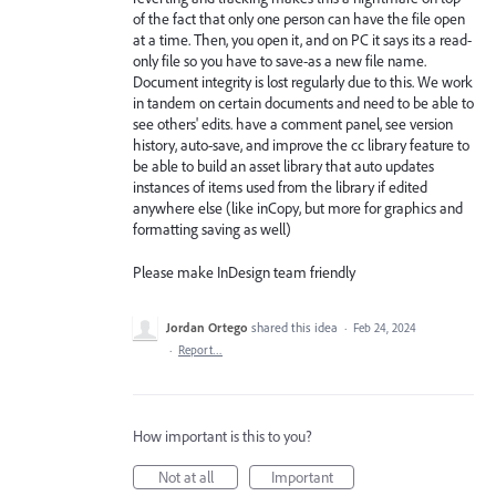
of the fact that only one person can have the file open
at a time. Then, you open it, and on PC it says its a read-
only file so you have to save-as a new file name.
Document integrity is lost regularly due to this. We work
in tandem on certain documents and need to be able to
see others' edits. have a comment panel, see version
history, auto-save, and improve the cc library feature to
be able to build an asset library that auto updates
instances of items used from the library if edited
anywhere else (like inCopy, but more for graphics and
formatting saving as well)
Please make InDesign team friendly
Jordan Ortego
shared this idea
·
Feb 24, 2024
·
Report…
How important is this to you?
Not at all
Important